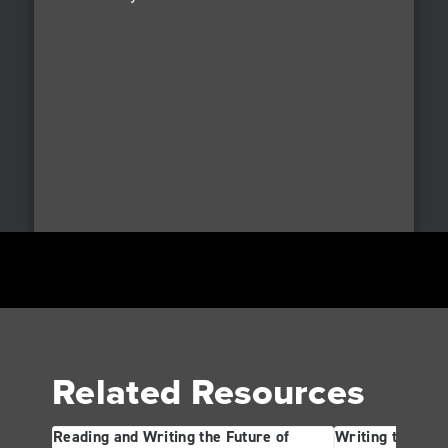
Related Resources
Reading and Writing the Future of
Writing the Futu