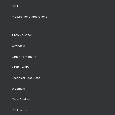
TAPI
Procurement Integrations
TECHNOLOGY
Overview
Ordering Platform
RESOURCES
Technical Resources
Webinars
Case Studies
Publications