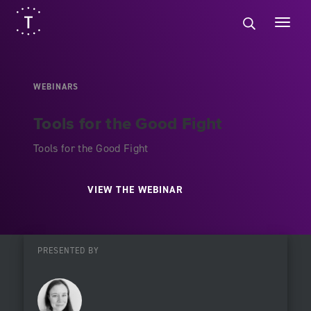
WEBINARS
Tools for the Good Fight
Tools for the Good Fight
VIEW THE WEBINAR
PRESENTED BY