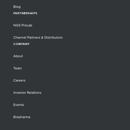
Blog
PARTNERSHIPS
NGS ProLab
Channel Partners & Distributors
COMPANY
About
Team
Careers
Investor Relations
Events
Biopharma