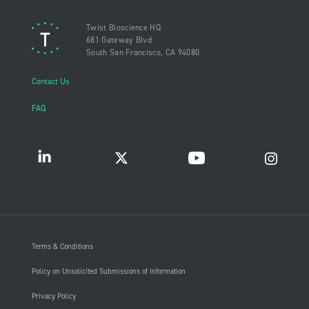
Twist Bioscience HQ
681 Gateway Blvd
South San Francisco, CA 94080
Contact Us
FAQ
Terms & Conditions
Policy on Unsolicited Submissions of Information
Privacy Policy