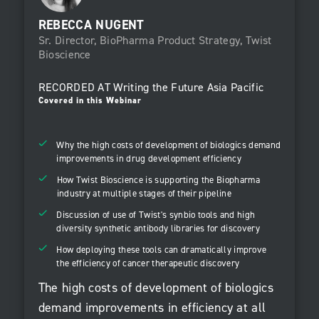
REBECCA NUGENT
Sr. Director, BioPharma Product Strategy, Twist
Bioscience
RECORDED AT
Writing the Future Asia Pacific
Covered in this Webinar
Why the high costs of development of biologics demand
improvements in drug development efficiency
How Twist Bioscience is supporting the Biopharma
industry at multiple stages of their pipeline
Discussion of use of Twist's synbio tools and high
diversity synthetic antibody libraries for discovery
How deploying these tools can dramatically improve
the efficiency of cancer therapeutic discovery
The high costs of development of biologics
demand improvements in efficiency at all