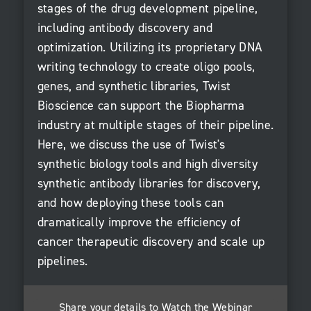
stages of the drug development pipeline,
including antibody discovery and
optimization. Utilizing its proprietary DNA
writing technology to create oligo pools,
genes, and synthetic libraries, Twist
Bioscience can support the Biopharma
industry at multiple stages of their pipeline.
Here, we discuss the use of Twist's
synthetic biology tools and high diversity
synthetic antibody libraries for discovery,
and how deploying these tools can
dramatically improve the efficiency of
cancer therapeutic discovery and scale up
pipelines.
Share your details to Watch the Webinar