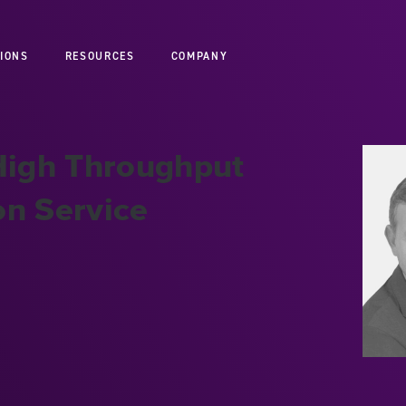
IONS
RESOURCES
COMPANY
 High Throughput
on Service