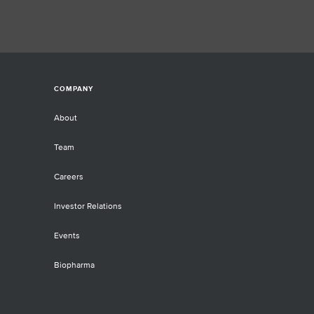
COMPANY
About
Team
Careers
Investor Relations
Events
Biopharma