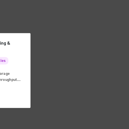
ing &
dies
orage
Throughput