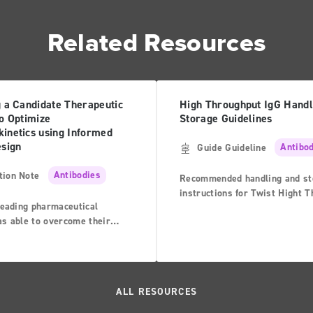
Related Resources
g a Candidate Therapeutic
High Throughput IgG Handl
o Optimize
Storage Guidelines
inetics using Informed
esign
Guide Guideline
Antibo
tion Note
Antibodies
Recommended handling and st
instructions for Twist Hight 
leading pharmaceutical
IgG
s able to overcome their
hen developing a high-affinity
r the highly-charged
-21 receptor (IL-21R), an
player in the immune system’s
ALL RESOURCES
esponse1.