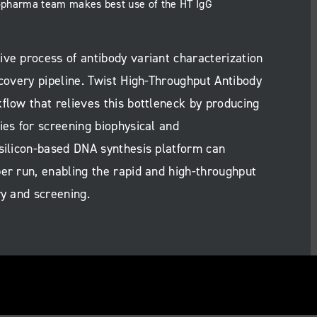
iopharma team makes best use of the HT IgG
ive process of antibody variant characterization
scovery pipeline. Twist High-Throughput Antibody
flow that relieves this bottleneck by producing
ies for screening biophysical and
 silicon-based DNA synthesis platform can
er run, enabling the rapid and high-throughput
ry and screening.