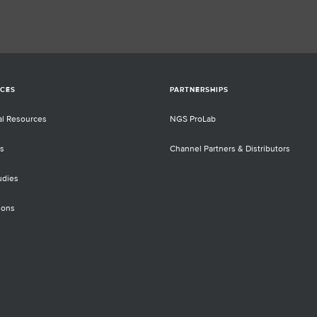
CES
PARTNERSHIPS
al Resources
NGS ProLab
s
Channel Partners & Distributors
udies
ions