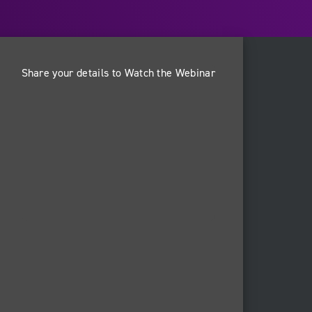
Share your details to Watch the Webinar