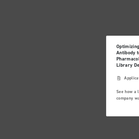
Optimizin
Antibody t
Pharmacok
Library D
Applica
See how a 
company wa
challenge w
antibody fo
interleukin
important 
cytokine r