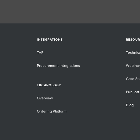
INTEGRATIONS
RESOUR
TAPI
Technic
Procurement Integrations
Webinar
Case St
TECHNOLOGY
Publicat
Overview
Blog
Ordering Platform