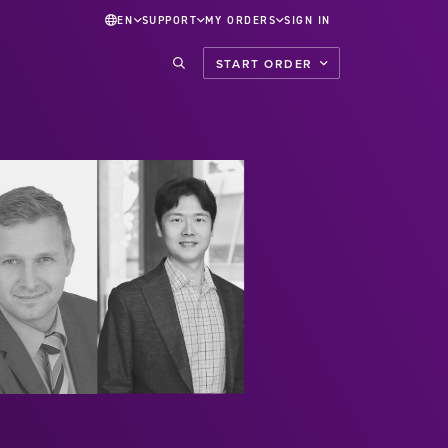
EN
SUPPORT
MY ORDERS
SIGN IN
START ORDER