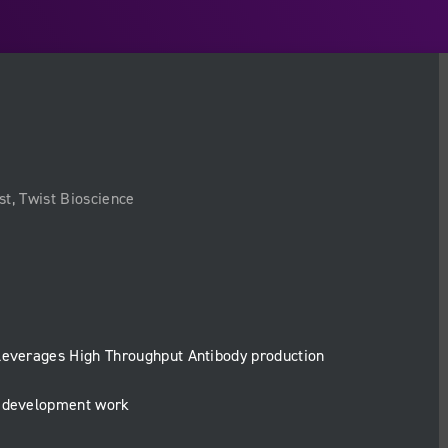
st, Twist Bioscience
leverages High Throughput Antibody production
y development work