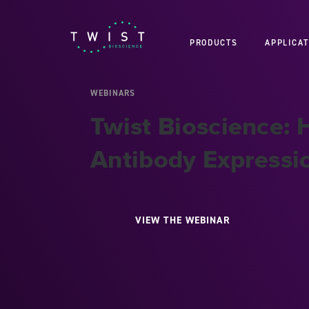
PRODUCTS
APPLICAT
WEBINARS
Twist Bioscience:
Antibody Expressi
VIEW THE WEBINAR