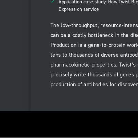
Application case study: How Twist B
Expression service
The low-throughput, resource-intens
can be a costly bottleneck in the di
Production is a gene-to-protein work
tens to thousands of diverse antibod
pharmacokinetic properties. Twist’s
precisely write thousands of genes p
production of antibodies for discove