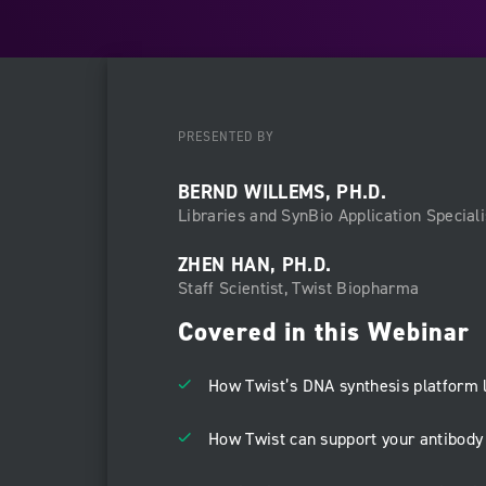
PRESENTED BY
BERND WILLEMS, PH.D.
Libraries and SynBio Application Speciali
ZHEN HAN, PH.D.
Staff Scientist, Twist Biopharma
Covered in this Webinar
How Twist’s DNA synthesis platform 
How Twist can support your antibod