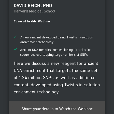
DAVID REICH, PHD
Harvard Medical School
Covered in this Webinar
A new reagent developed using Twist’s in-solution
enrichment technology.
Ancient DNA benefits from enriching libraries for
sequences overlapping large numbers of SNPs
Here we discuss a new reagent for ancient
DNA enrichment that targets the same set
of 1.24 million SNPs as well as additional
content, developed using Twist’s in-solution
enrichment technology.
Share your details to Watch the Webinar