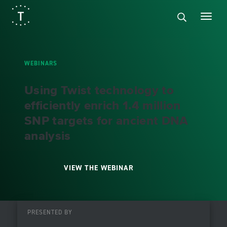
WEBINARS
Using Twist technology to
efficiently enrich 1.4 million
SNP targets for ancient DNA
analysis
VIEW THE WEBINAR
PRESENTED BY