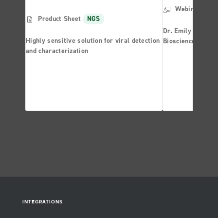
Webinar
NG
Product Sheet
NGS
Dr. Emily Leprous
Highly sensitive solution for viral detection
Bioscience is com
and characterization
boundaries of wha
powerful silicon 
INTEGRATIONS