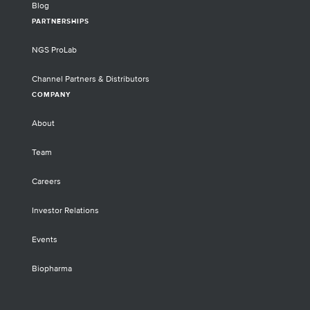
Blog
PARTNERSHIPS
NGS ProLab
Channel Partners & Distributors
COMPANY
About
Team
Careers
Investor Relations
Events
Biopharma