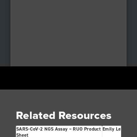
Related Resources
SARS-CoV-2 NGS Assay – RUO Product
Emily Leproust
Sheet