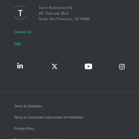
Twist Bioscience HQ
681 Gateway Blvd
South San Francisco, CA 94080
Contact Us
FAQ
Terms & Conditions
Policy on Unsolicited Submissions of Information
Privacy Policy