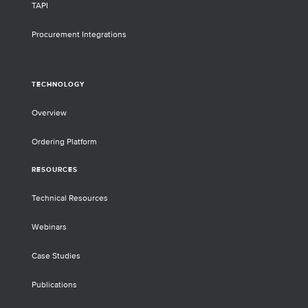
TAPI
Procurement Integrations
TECHNOLOGY
Overview
Ordering Platform
RESOURCES
Technical Resources
Webinars
Case Studies
Publications