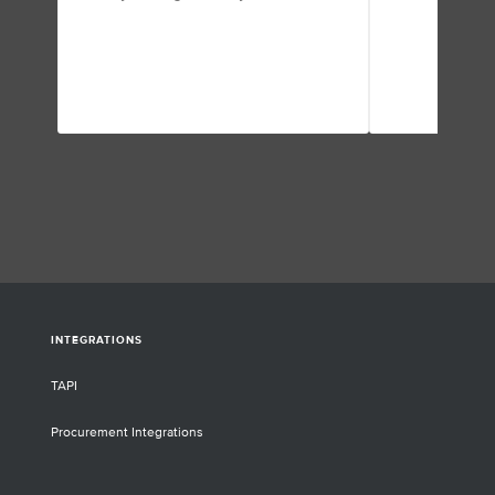
INTEGRATIONS
TAPI
Procurement Integrations