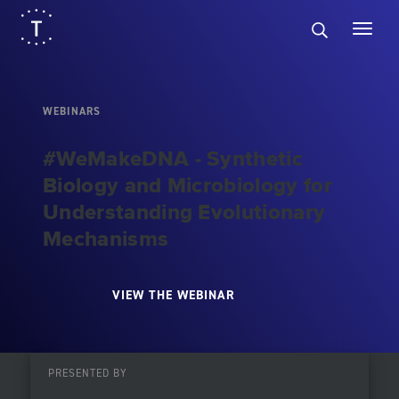
WEBINARS
#WeMakeDNA - Synthetic
Biology and Microbiology for
Understanding Evolutionary
Mechanisms
VIEW THE WEBINAR
PRESENTED BY