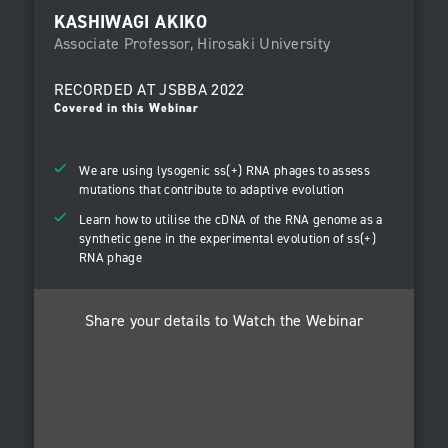
KASHIWAGI AKIKO
Associate Professor, Hirosaki University
RECORDED AT
JSBBA 2022
Covered in this Webinar
We are using lysogenic ss(+) RNA phages to assess
mutations that contribute to adaptive evolution
Learn how to utilise the cDNA of the RNA genome as a
synthetic gene in the experimental evolution of ss(+)
RNA phage
Share your details to Watch the Webinar