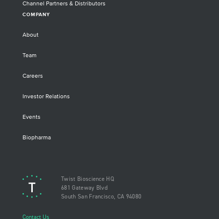
Channel Partners & Distributors
COMPANY
About
Team
Careers
Investor Relations
Events
Biopharma
Twist Bioscience HQ
681 Gateway Blvd
South San Francisco, CA 94080
Contact Us