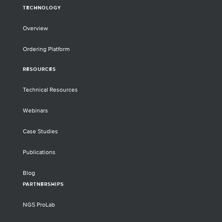
TECHNOLOGY
Overview
Ordering Platform
RESOURCES
Technical Resources
Webinars
Case Studies
Publications
Blog
PARTNERSHIPS
NGS ProLab