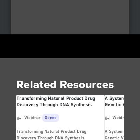
Related Resources
Transforming Natural Product Drug
A Systematic St
Discovery Through DNA Synthesis
Genetic Variati
Webinar
Genes
Webinar
Ge
Transforming Natural Product Drug
A Systematic Str
Discovery Through DNA Synthesis
Genetic Variatio