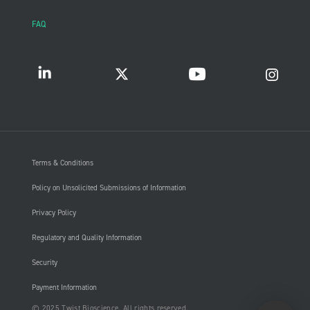
FAQ
Terms & Conditions
Policy on Unsolicited Submissions of Information
Privacy Policy
Regulatory and Quality Information
Security
Payment Information
© 2025 Twist Bioscience. All rights reserved.