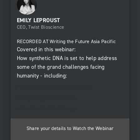
EMILY LEPROUST
CEO, Twist Bioscience
RECORDED AT
Writing the Future Asia Pacific
Covered in this webinar:
How synthetic DNA is set to help address
some of the grand challenges facing
humanity - including:
Addressing the Global Pandemic
Improving Human Health
Sustainable Data Storage
Share your details to Watch the Webinar