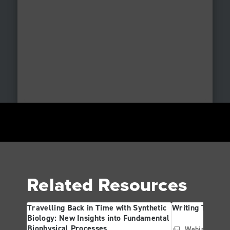
Related Resources
Travelling Back in Time with Synthetic
Writing The Fut
Biology: New Insights into Fundamental
Biophysical Processes
Webinar
Ge