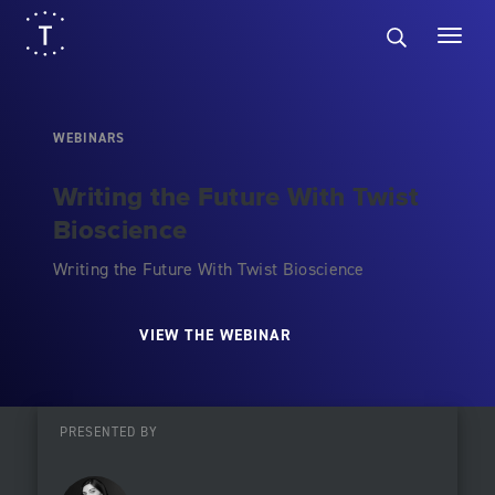
WEBINARS
Writing the Future With Twist
Bioscience
Writing the Future With Twist Bioscience
VIEW THE WEBINAR
PRESENTED BY