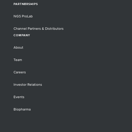
PARTNERSHIPS
NGS ProLab
Channel Partners & Distributors
COMPANY
About
Team
Careers
Investor Relations
Events
Biopharma