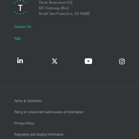
Twist Bioscience HQ
681 Gateway Blvd
South San Francisco, CA 94080
Contact Us
FAQ
Terms & Conditions
Policy on Unsolicited Submissions of Information
Privacy Policy
Regulatory and Quality Information