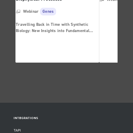
Webinar
Genes
Travelling Back in Time with Synthetic
Biology: New Insights into Fundamental
Biophysical Processes
INTEGRATIONS
TAPI