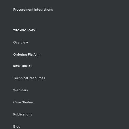
Procurement Integrations
TECHNOLOGY
Overview
Ordering Platform
RESOURCES
Technical Resources
Webinars
Case Studies
Publications
Blog