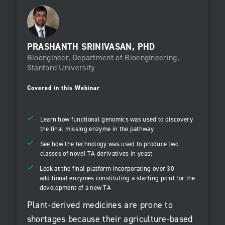
PRASHANTH SRINIVASAN, PHD
Bioengineer, Department of Bioengineering,
Stanford University
Covered in this Webinar
Learn how functional genomics was used to discovery
the final missing enzyme in the pathway
See how the technology was used to produce two
classes of novel TA derivatives in yeast
Look at the final platform incorporating over 30
additional enzymes constituting a starting point for the
development of a new TA
Plant-derived medicines are prone to
shortages because their agriculture-based