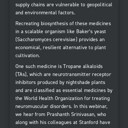
supply chains are vulnerable to geopolitical
and environmental factors.
Recreating biosynthesis of these medicines
in a scalable organism like Baker’s yeast
(Saccharomyces cerevisiae) provides an
economical, resilient alternative to plant
cultivation.
One such medicine is Tropane alkaloids
(TAs), which are neurotransmitter receptor
inhibitors produced by nightshade plants
and are classified as essential medicines by
the World Health Organization for treating
neuromuscular disorders. In this webinar,
we hear from Prashanth Srinivasan, who
along with his colleagues at Stanford have