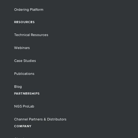
Ordering Platform
RESOURCES
Technical Resources
Webinars
Case Studies
Publications
Blog
PARTNERSHIPS
NGS ProLab
Channel Partners & Distributors
COMPANY