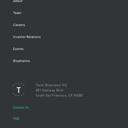
About
Team
Careers
Investor Relations
Events
Biopharma
Twist Bioscience HQ
681 Gateway Blvd
South San Francisco, CA 94080
Contact Us
FAQ