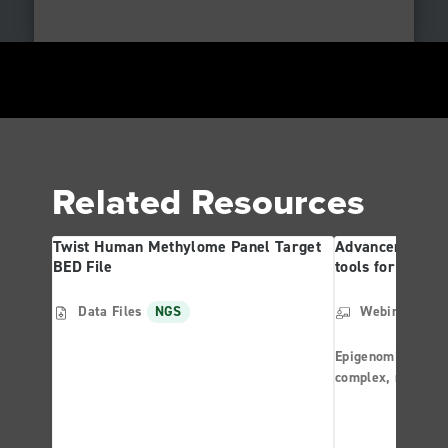
Related Resources
Twist Human Methylome Panel Target
Advancements in
BED File
tools for Disea
Data Files
NGS
Webinar
NG
Epigenomics offer
complex, multila
regulation. The d
has enabled rese
aggressively purs