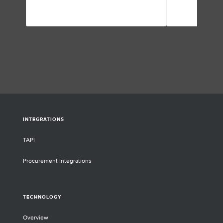
mechanisms unde
and disease progr
neurodegenerative
medical condition
they discuss the l
their application
challenges they’v
INTEGRATIONS
TAPI
Procurement Integrations
TECHNOLOGY
Overview