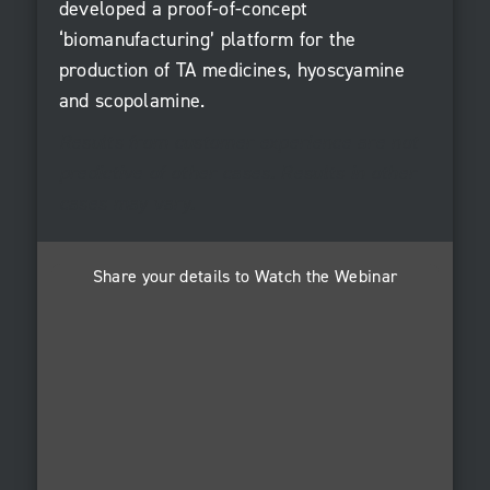
developed a proof-of-concept
‘biomanufacturing’ platform for the
production of TA medicines, hyoscyamine
and scopolamine.
Results from customer experience are not
predictive of other cases. Results in other
cases may vary.
Share your details to Watch the Webinar