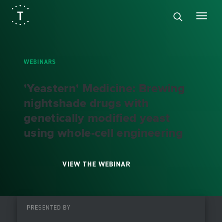
WEBINARS
'Yeastern' Medicine: Brewing
nightshade drugs with
genetically modified yeast
using whole-cell engineering
VIEW THE WEBINAR
PRESENTED BY