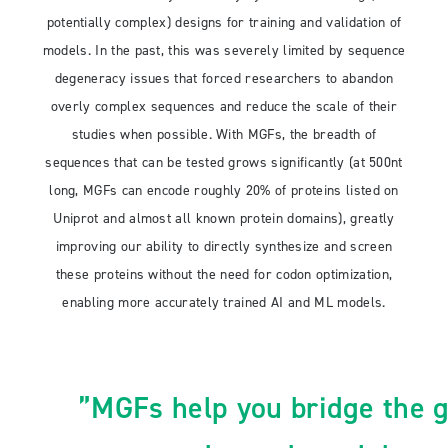
potentially complex) designs for training and validation of
models. In the past, this was severely limited by sequence
degeneracy issues that forced researchers to abandon
overly complex sequences and reduce the scale of their
studies when possible. With MGFs, the breadth of
sequences that can be tested grows significantly (at 500nt
long, MGFs can encode roughly 20% of proteins listed on
Uniprot and almost all known protein domains), greatly
improving our ability to directly synthesize and screen
these proteins without the need for codon optimization,
enabling more accurately trained AI and ML models.
”MGFs help you bridge the 