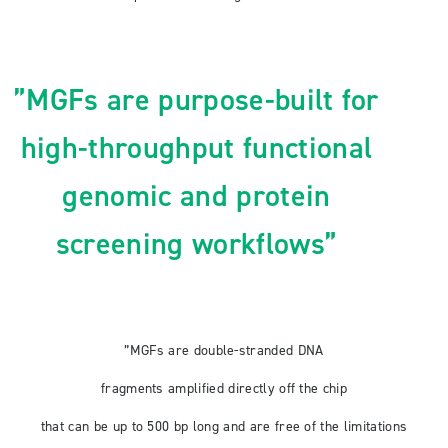
”MGFs are purpose-built for
high-throughput functional
genomic and protein
screening workflows”
”MGFs are double-stranded DNA
fragments amplified directly off the chip
that can be up to 500 bp long and are free of the limitations