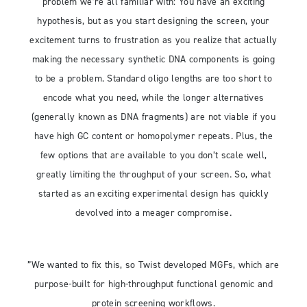
problem we’re all familiar with: You have an exciting
hypothesis, but as you start designing the screen, your
excitement turns to frustration as you realize that actually
making the necessary synthetic DNA components is going
to be a problem. Standard oligo lengths are too short to
encode what you need, while the longer alternatives
(generally known as DNA fragments) are not viable if you
have high GC content or homopolymer repeats. Plus, the
few options that are available to you don’t scale well,
greatly limiting the throughput of your screen. So, what
started as an exciting experimental design has quickly
devolved into a meager compromise.
”We wanted to fix this, so Twist developed MGFs, which are
purpose-built for high-throughput functional genomic and
protein screening workflows.