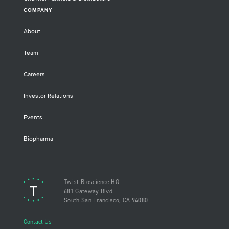
COMPANY
About
Team
Careers
Investor Relations
Events
Biopharma
Twist Bioscience HQ
681 Gateway Blvd
South San Francisco, CA 94080
Contact Us