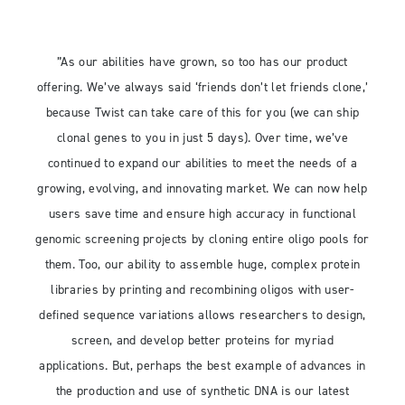
”As our abilities have grown, so too has our product
offering. We’ve always said ‘friends don’t let friends clone,’
because Twist can take care of this for you (we can ship
clonal genes to you in just 5 days). Over time, we’ve
continued to expand our abilities to meet the needs of a
growing, evolving, and innovating market. We can now help
users save time and ensure high accuracy in functional
genomic screening projects by cloning entire oligo pools for
them. Too, our ability to assemble huge, complex protein
libraries by printing and recombining oligos with user-
defined sequence variations allows researchers to design,
screen, and develop better proteins for myriad
applications. But, perhaps the best example of advances in
the production and use of synthetic DNA is our latest