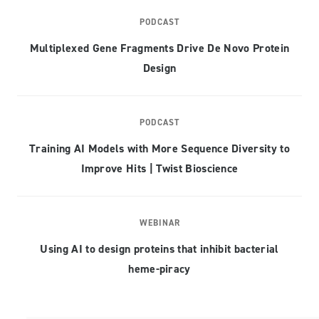
PODCAST
Multiplexed Gene Fragments Drive De Novo Protein
Design
PODCAST
Training AI Models with More Sequence Diversity to
Improve Hits | Twist Bioscience
WEBINAR
Using AI to design proteins that inhibit bacterial
heme-piracy