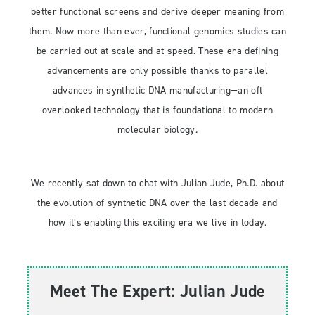
better functional screens and derive deeper meaning from
them. Now more than ever, functional genomics studies can
be carried out at scale and at speed. These era-defining
advancements are only possible thanks to parallel
advances in synthetic DNA manufacturing—an oft
overlooked technology that is foundational to modern
molecular biology.
We recently sat down to chat with Julian Jude, Ph.D. about
the evolution of synthetic DNA over the last decade and
how it’s enabling this exciting era we live in today.
Meet The Expert: Julian Jude