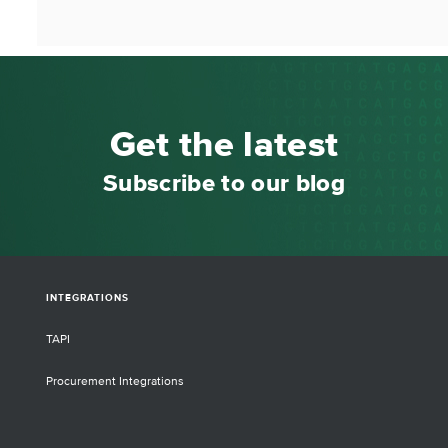
Get the latest
Subscribe to our blog
INTEGRATIONS
TAPI
Procurement Integrations