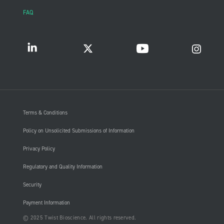
FAQ
Terms & Conditions
Policy on Unsolicited Submissions of Information
Privacy Policy
Regulatory and Quality Information
Security
Payment Information
© 2025 Twist Bioscience. All rights reserved.