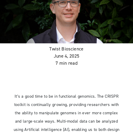
Twist Bioscience
June 4, 2025
7 min read
It’s a good time to be in functional genomics. The CRISPR
toolkit is continually growing, providing researchers with
the ability to manipulate genomes in ever more complex
and large-scale ways. Multi-modal data can be analyzed
using Artificial intelligence (AI), enabling us to both design