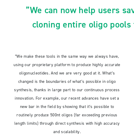
”We can now help users sa
cloning entire oligo pools
”We make these tools in the same way we always have,
using our proprietary platform to produce highly accurate
oligonucleotides. And we are very good at it. What’s
changed is the boundaries of what’s possible in oligo
synthesis, thanks in large part to our continuous process
innovation. For example, our recent advances have set a
new bar in the field by showing that it’s possible to
routinely produce 500nt oligos (far exceeding previous
length limits) through direct synthesis with high accuracy
and scalability.