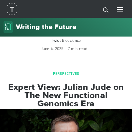
Writing the Future
Twist Bioscience
June 4, 2025
7 min read
PERSPECTIVES
Expert View: Julian Jude on
The New Functional
Genomics Era