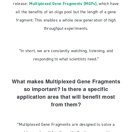
release:
Multiplexed Gene Fragments (MGFs)
, which have
all the benefits of an oligo pool but the length of a gene
fragment. This enables a whole new generation of high
throughput experiments.
”In short, we are constantly watching, listening, and
responding to what scientists need.”
What makes Multiplexed Gene Fragments
so important? Is there a specific
application area that will benefit most
from them?
”Multiplexed Gene Fragments are designed to solve a