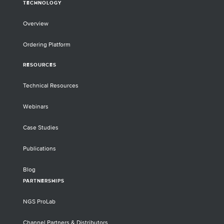
TECHNOLOGY
Overview
Ordering Platform
RESOURCES
Technical Resources
Webinars
Case Studies
Publications
Blog
PARTNERSHIPS
NGS ProLab
Channel Partners & Distributors