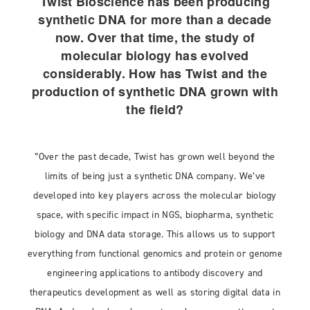
Twist Bioscience has been producing
synthetic DNA for more than a decade
now. Over that time, the study of
molecular biology has evolved
considerably. How has Twist and the
production of synthetic DNA grown with
the field?
”Over the past decade, Twist has grown well beyond the
limits of being just a synthetic DNA company. We’ve
developed into key players across the molecular biology
space, with specific impact in NGS, biopharma, synthetic
biology and DNA data storage. This allows us to support
everything from functional genomics and protein or genome
engineering applications to antibody discovery and
therapeutics development as well as storing digital data in