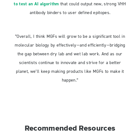
to test an AI algorithm
that could output new, strong VHH
antibody binders to user defined epitopes.
”Overall, I think MGFs will grow to be a significant tool in
molecular biology by effectively—and efficiently—bridging
the gap between dry lab and wet lab work. And as our
scientists continue to innovate and strive for a better
planet, we’ll keep making products like MGFs to make it
happen.”
Recommended Resources