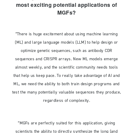
most exciting potential applications of
MGFs?
”There is huge excitement about using machine learning
(ML) and large language models (LLM) to help design or
optimize genetic sequences, such as antibody CDR
sequences and CRISPR arrays. New ML models emerge
almost weekly, and the scientific community needs tools
that help us keep pace. To really take advantage of AI and
ML, we need the ability to both train design programs and
test the many potentially valuable sequences they produce,
regardless of complexity.
”MGFs are perfectly suited for this application, giving
scientists the ability to directly synthesize the long (and