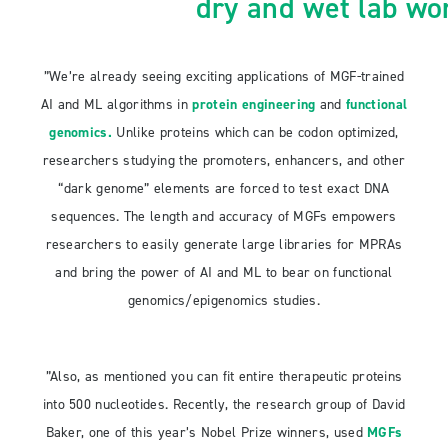
dry and wet lab wo
”We’re already seeing exciting applications of MGF-trained
AI and ML algorithms in
protein engineering
and
functional
genomics
.
Unlike proteins which can be codon optimized,
researchers studying the promoters, enhancers, and other
“dark genome” elements are forced to test exact DNA
sequences. The length and accuracy of MGFs empowers
researchers to easily generate large libraries for MPRAs
and bring the power of AI and ML to bear on functional
genomics/epigenomics studies.
”Also, as mentioned you can fit entire therapeutic proteins
into 500 nucleotides. Recently, the research group of David
Baker, one of this year’s Nobel Prize winners, used
MGFs