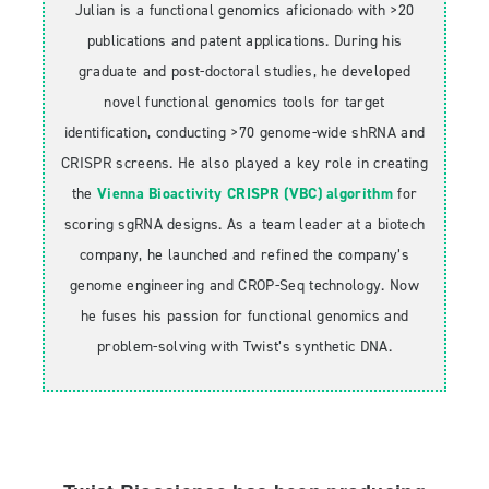
Julian is a functional genomics aficionado with >20
publications and patent applications. During his
graduate and post-doctoral studies, he developed
novel functional genomics tools for target
identification, conducting >70 genome-wide shRNA and
CRISPR screens. He also played a key role in creating
the
Vienna Bioactivity CRISPR (VBC) algorithm
for
scoring sgRNA designs. As a team leader at a biotech
company, he launched and refined the company’s
genome engineering and CROP-Seq technology. Now
he fuses his passion for functional genomics and
problem-solving with Twist’s synthetic DNA.