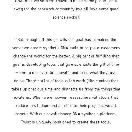
DNA. And, we’ve been known to make some pretty great
swag for the research community (we all love some good
science socks).
”But through all this growth, our goal has remained the
same: we create synthetic DNA tools to help our customers
change the world for the better. A big part of fulfilling that
goal is developing tools that give scientists the gift of time
—time to discover, to innovate, and to do what they love
doing. There’s a lot of tedious lab work (like cloning) that
takes up precious time and distracts us from the things that
excite us. When we empower researchers with tools that
reduce this tedium and accelerate their projects, we all
benefit. With our revolutionary DNA synthesis platform,
Twist is uniquely positioned to create these tools.