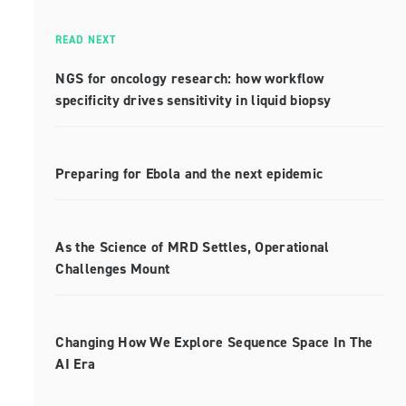
READ NEXT
NGS for oncology research: how workflow
specificity drives sensitivity in liquid biopsy
Preparing for Ebola and the next epidemic
As the Science of MRD Settles, Operational
Challenges Mount
Changing How We Explore Sequence Space In The
AI Era