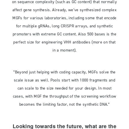
on sequence complexity (such as GC content) that normally
affect gene synthesis. Already, we’ve synthesized complex
MGFs for various laboratories, including some that encode
for multiple gRNAs, long CRISPR arrays, and synthetic
promoters with extreme GC content. Also 500 bases is the
perfect size for engineering VHH antibodies (more on that
in a moment).
”Beyond just helping with coding capacity, MGFs solve the
scale issue as well. Pools start with 1000 fragments and
can scale to the size needed for your design. In most
cases, with MGF the throughput of the screening workflow
becomes the limiting factor, not the synthetic DNA.”
Looking towards the future, what are the