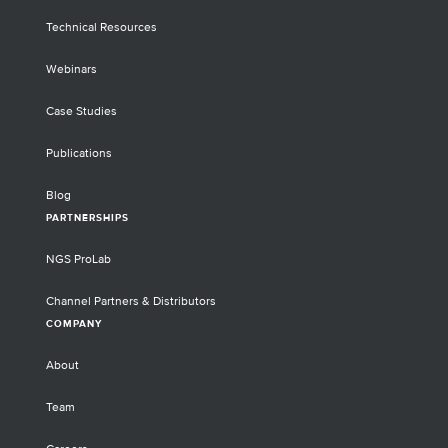
Technical Resources
Webinars
Case Studies
Publications
Blog
PARTNERSHIPS
NGS ProLab
Channel Partners & Distributors
COMPANY
About
Team