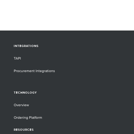
INTEGRATIONS
TAPI
Procurement Integrations
TECHNOLOGY
Overview
Ordering Platform
RESOURCES