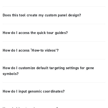
Does this tool create my custom panel design?
How do I access the quick tour guides?
How do I access ‘How-to videos’?
How do I customize default targeting settings for gene
symbols?
How do I input genomic coordinates?