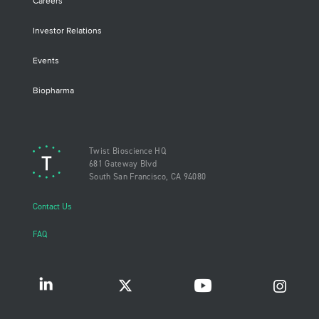
Careers
Investor Relations
Events
Biopharma
Twist Bioscience HQ
681 Gateway Blvd
South San Francisco, CA 94080
Contact Us
FAQ