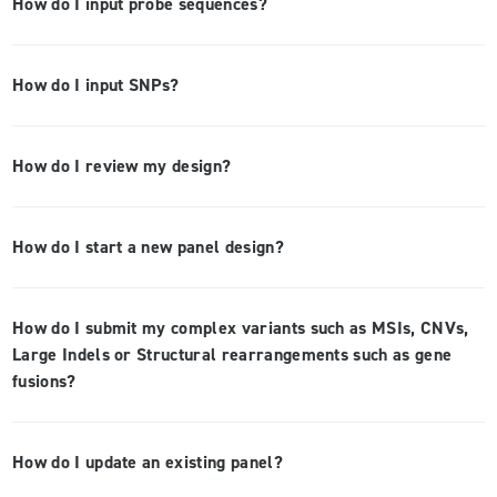
How do I input probe sequences?
How do I input SNPs?
How do I review my design?
How do I start a new panel design?
How do I submit my complex variants such as MSIs, CNVs,
Large Indels or Structural rearrangements such as gene
fusions?
How do I update an existing panel?