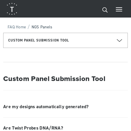
/
FAQ Home
NGS Panels
CUSTOM PANEL SUBMISSION TOOL
Custom Panel Submission Tool
Are my designs automatically generated?
Are Twist Probes DNA/RNA?