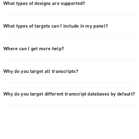
What types of designs are supported?
What types of targets can I include in my panel?
Where can I get more help?
Why do you target all transcripts?
Why do you target different transcript databases by default?