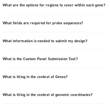
What are the options for regions to cover within each gene?
What fields are required for probe sequences?
What information is needed to submit my design?
What is the Custom Panel Submission Tool?
What is tiling in the context of Genes?
What is tiling in the context of genomic coordinates?