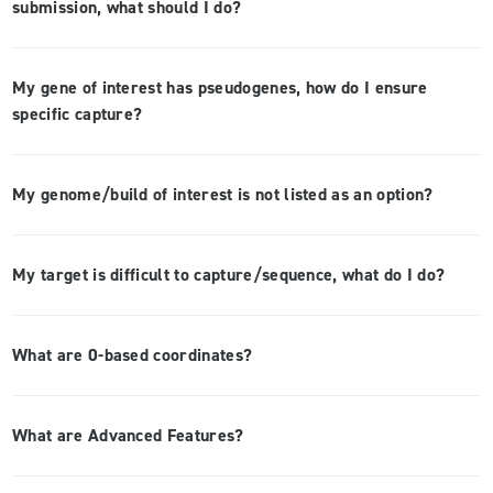
submission, what should I do?
My gene of interest has pseudogenes, how do I ensure
specific capture?
My genome/build of interest is not listed as an option?
My target is difficult to capture/sequence, what do I do?
What are 0-based coordinates?
What are Advanced Features?