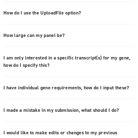
How do I use the UploadFile option?
How large can my panel be?
I am only interested in a specific transcript(s) for my gene,
how do I specify this?
I have individual gene requirements, how do I input these?
I made a mistake in my submission, what should I do?
I would like to make edits or changes to my previous