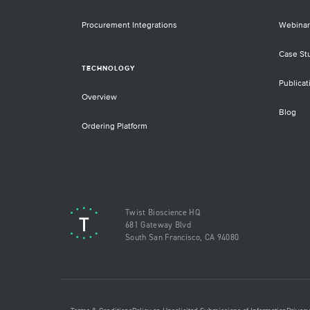
Procurement Integrations
Webinar
Case St
TECHNOLOGY
Publicat
Overview
Blog
Ordering Platform
Twist Bioscience HQ
681 Gateway Blvd
South San Francisco, CA 94080