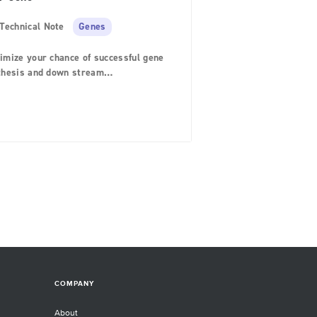
Technical Note
Genes
imize your chance of successful gene
thesis and down stream
rimentation with these design tips.
COMPANY
About