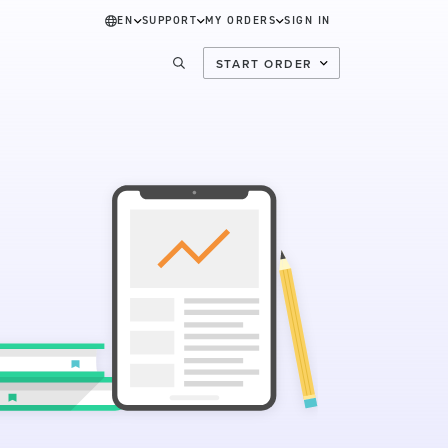
EN
SUPPORT
MY ORDERS
SIGN IN
START ORDER