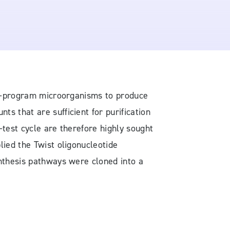
 re-program microorganisms to produce
s that are sufficient for purification
d-test cycle are therefore highly sought
lied the Twist oligonucleotide
ynthesis pathways were cloned into a