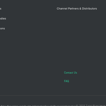
s
Channel Partners & Distributors
udies
ions
Contact Us
FAQ