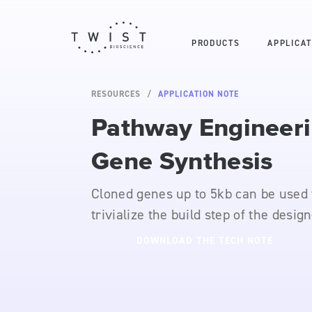
PRODUCTS
APPLICAT
RESOURCES
APPLICATION NOTE
Pathway Engineer
Gene Synthesis
Cloned genes up to 5kb can be used 
trivialize the build step of the design
DOWNLOAD THE TECH NOTE