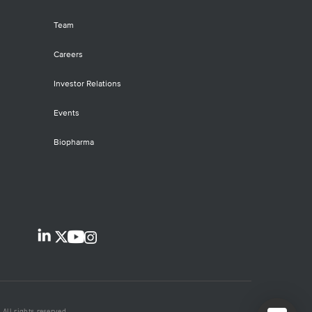
Team
Careers
Investor Relations
Events
Biopharma