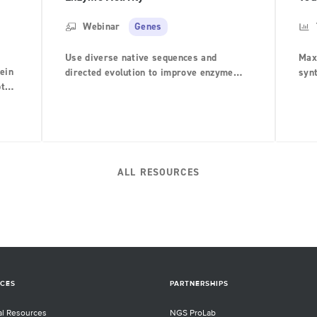
Webinar
Genes
Use diverse native sequences and
Max
tein
directed evolution to improve enzyme
syn
pted
activity on target reactions
expe
 bulk
s.
ALL RESOURCES
ies
rary
ning
y
me
re
CES
PARTNERSHIPS
al Resources
NGS ProLab