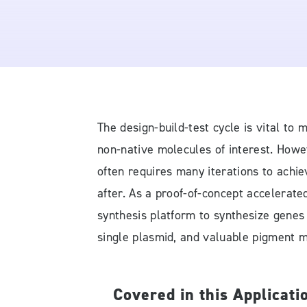
The design-build-test cycle is vital t
non-native molecules of interest. Howev
often requires many iterations to achiev
after. As a proof-of-concept accelerate
synthesis platform to synthesize genes
single plasmid, and valuable pigment m
Covered in this Applicati