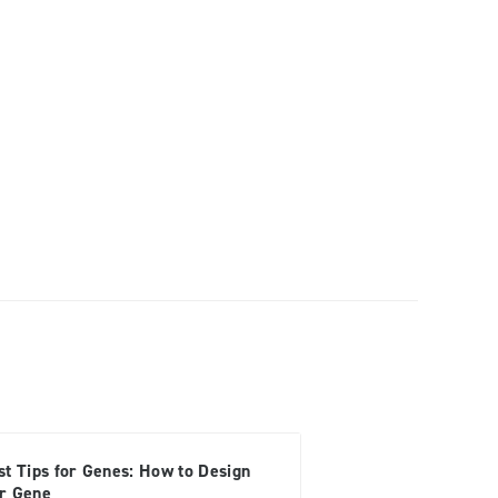
st Tips for Genes: How to Design
r Gene