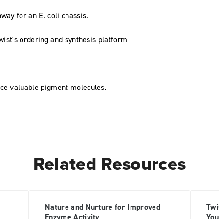
way for an E. coli chassis.
Twist's ordering and synthesis platform
uce valuable pigment molecules.
Related Resources
Nature and Nurture for Improved
Twi
Enzyme Activity
You