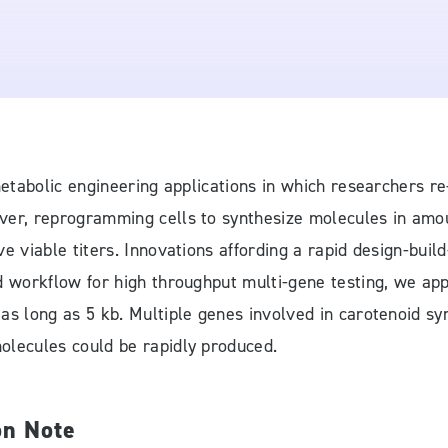
o metabolic engineering applications in which researchers
er, reprogramming cells to synthesize molecules in amount
e viable titers. Innovations affording a rapid design-buil
d workflow for high throughput multi-gene testing, we app
 as long as 5 kb. Multiple genes involved in carotenoid s
olecules could be rapidly produced.
on Note