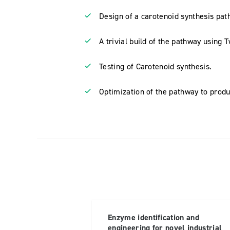
Design of a carotenoid synthesis path
A trivial build of the pathway using 
Testing of Carotenoid synthesis.
Optimization of the pathway to prod
Enzyme identification and
engineering for novel industrial