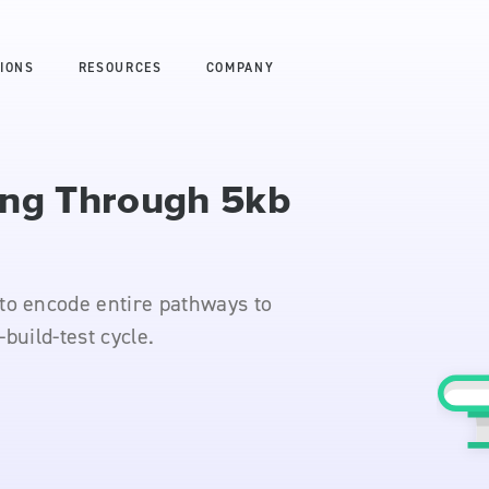
IONS
RESOURCES
COMPANY
ing Through 5kb
to encode entire pathways to
-build-test cycle.