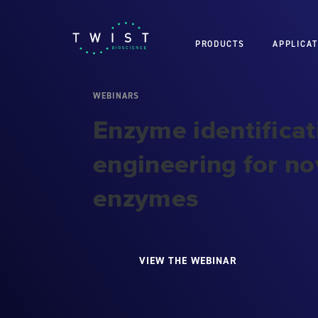
PRODUCTS
APPLICAT
WEBINARS
Enzyme identificat
engineering for nov
enzymes
VIEW THE WEBINAR