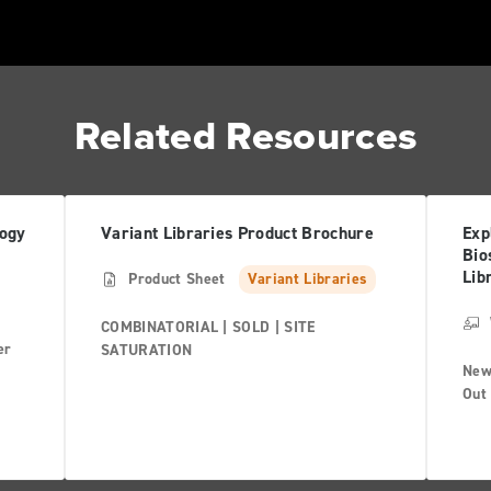
Related Resources
logy
Variant Libraries Product Brochure
Exp
Bio
Lib
Product Sheet
Variant Libraries
COMBINATORIAL | SOLD | SITE
er
SATURATION
New
Out 
prov
map
com
and 