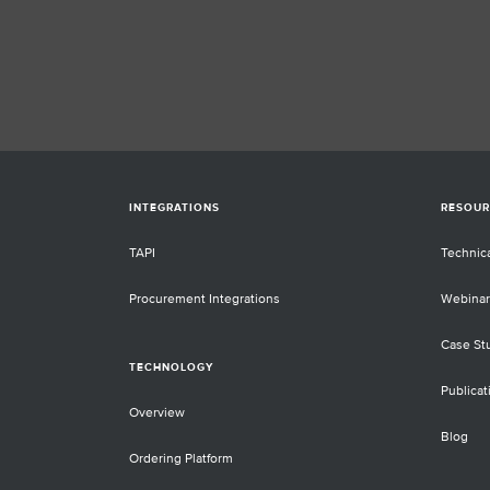
INTEGRATIONS
RESOUR
TAPI
Technic
Procurement Integrations
Webinar
Case St
TECHNOLOGY
Publicat
Overview
Blog
Ordering Platform