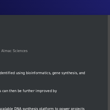
, Almac Sciences
dentified using bioinformatics, gene synthesis, and
 can then be further improved by
scalable DNA synthesis platform to power projects