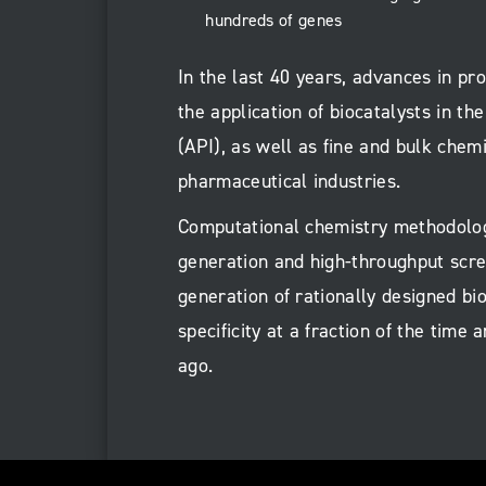
hundreds of genes
In the last 40 years, advances in p
the application of biocatalysts in th
(API), as well as fine and bulk chemi
pharmaceutical industries.
Computational chemistry methodologi
generation and high-throughput scre
generation of rationally designed bi
specificity at a fraction of the tim
ago.