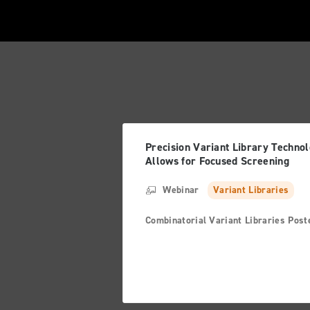
Precision Variant Library Techno
Allows for Focused Screening
Webinar
Variant Libraries
Combinatorial Variant Libraries Post