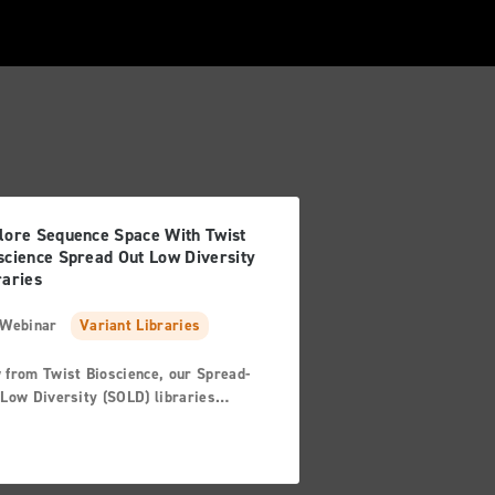
lore Sequence Space With Twist
science Spread Out Low Diversity
raries
Webinar
Variant Libraries
 from Twist Bioscience, our Spread-
Low Diversity (SOLD) libraries
ide a quick and precise tool for
ping protein sequences to explore the
plex relationship between the protein
its environment. Join us and hear