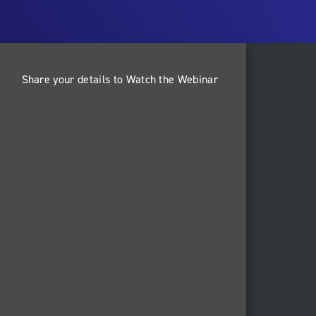
Share your details to Watch the Webinar