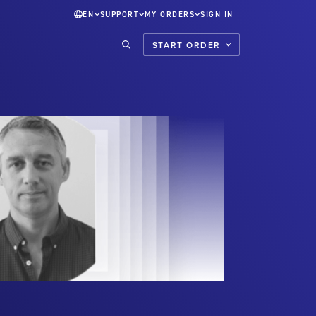
EN
SUPPORT
MY ORDERS
SIGN IN
START ORDER