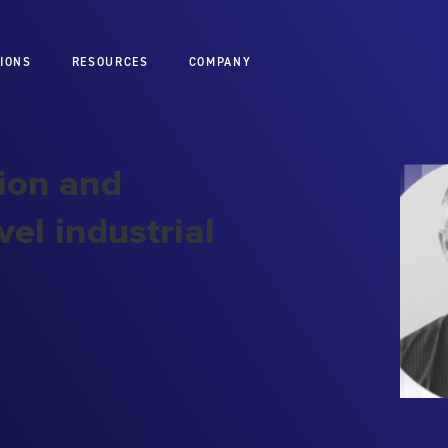
IONS
RESOURCES
COMPANY
ion and
el industrial