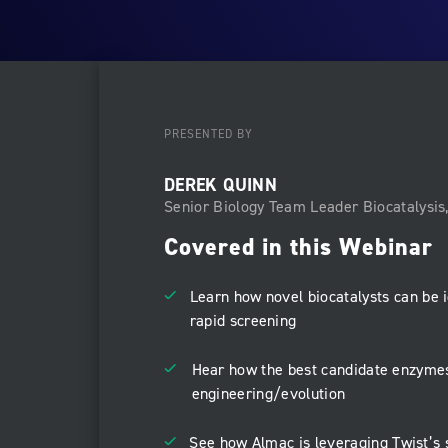
PRESENTED BY
DEREK QUINN
Senior Biology Team Leader Biocatalysis
Covered in this Webinar
Learn how novel biocatalysts can be i
rapid screening
Hear how the best candidate enzymes
engineering/evolution
See how Almac is leveraging Twist’s 