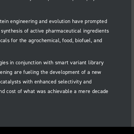
rotein engineering and evolution have prompted
e synthesis of active pharmaceutical ingredients
cals for the agrochemical, food, biofuel, and
es in conjunction with smart variant library
ening are fueling the development of a new
ocatalysts with enhanced selectivity and
e and cost of what was achievable a mere decade