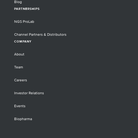
Blog
PARTNERSHIPS
NGS ProLab
Channel Partners & Distributors
COMPANY
About
Team
Careers
Investor Relations
Events
Biopharma