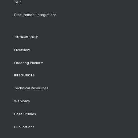
TAPI
Procurement Integrations
TECHNOLOGY
Overview
Ordering Platform
RESOURCES
Technical Resources
Webinars
Case Studies
Publications