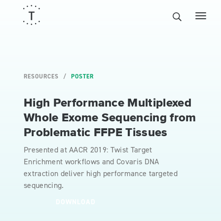
RESOURCES
POSTER
High Performance Multiplexed
Whole Exome Sequencing from
Problematic FFPE Tissues
Presented at AACR 2019: Twist Target
Enrichment workflows and Covaris DNA
extraction deliver high performance targeted
sequencing.
DOWNLOAD