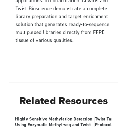
applications. In collaboration, Covaris and
Twist Bioscience demonstrate a complete
library preparation and target enrichment
solution that generates ready-to-sequence
multiplexed libraries directly from FFPE
tissue of various qualities.
Related Resources
Highly Sensitive Methylation Detection
Twist Targeted 
Using Enzymatic Methyl-seq and Twist
Protocol