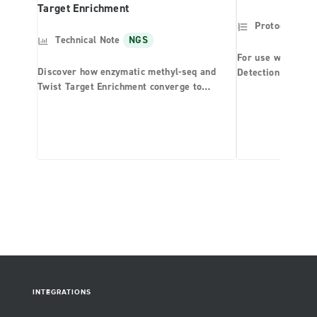
Target Enrichment
Protocol
NG
Technical Note
NGS
For use with the 
Discover how enzymatic methyl-seq and
Detection System
Twist Target Enrichment converge to
Panel
provide unparalleled performance in
methylation detection.
INTEGRATIONS