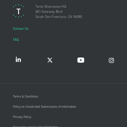
Twist Bioscience HQ
681 Gateway Blvd
South San Francisco, CA 94080
Contact Us
FAQ
Terms & Conditions
Policy on Unsolicited Submissions of Information
Privacy Policy