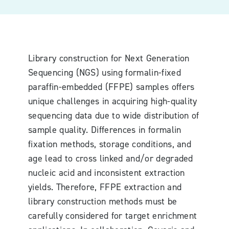
Library construction for Next Generation
Sequencing (NGS) using formalin-fixed
paraffin-embedded (FFPE) samples offers
unique challenges in acquiring high-quality
sequencing data due to wide distribution of
sample quality. Differences in formalin
fixation methods, storage conditions, and
age lead to cross linked and/or degraded
nucleic acid and inconsistent extraction
yields. Therefore, FFPE extraction and
library construction methods must be
carefully considered for target enrichment