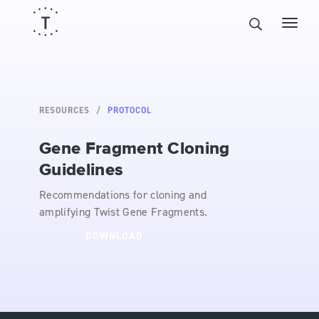
RESOURCES
PROTOCOL
Gene Fragment Cloning
Guidelines
Recommendations for cloning and
amplifying Twist Gene Fragments.
DOWNLOAD