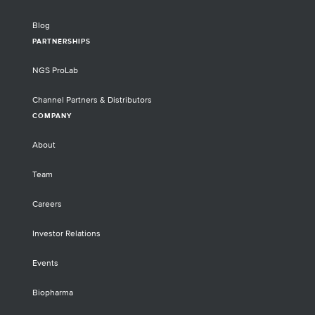
Blog
PARTNERSHIPS
NGS ProLab
Channel Partners & Distributors
COMPANY
About
Team
Careers
Investor Relations
Events
Biopharma