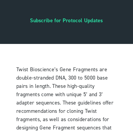
Subscribe for Protocol Updates
Twist Bioscience’s Gene Fragments are
double-stranded DNA, 300 to 5000 base
pairs in length. These high-quality
fragments come with unique 5’ and 3’
adapter sequences. These guidelines offer
recommendations for cloning Twist
fragments, as well as considerations for
designing Gene Fragment sequences that