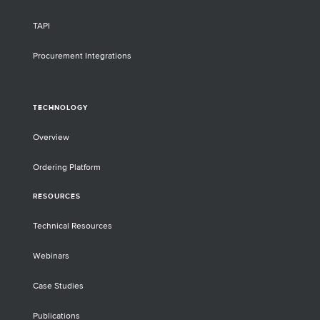
TAPI
Procurement Integrations
TECHNOLOGY
Overview
Ordering Platform
RESOURCES
Technical Resources
Webinars
Case Studies
Publications