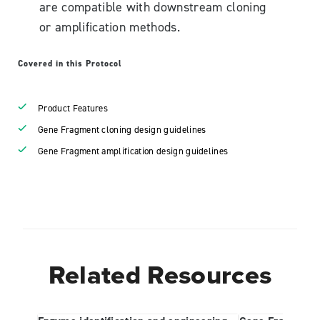
are compatible with downstream cloning
or amplification methods.
Covered in this Protocol
Product Features
Gene Fragment cloning design guidelines
Gene Fragment amplification design guidelines
Related Resources