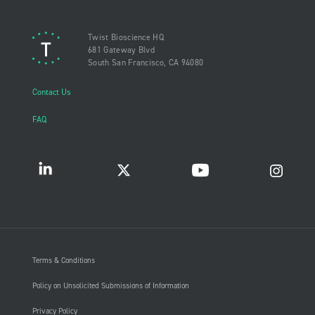
Twist Bioscience HQ
681 Gateway Blvd
South San Francisco, CA 94080
Contact Us
FAQ
Terms & Conditions
Policy on Unsolicited Submissions of Information
Privacy Policy