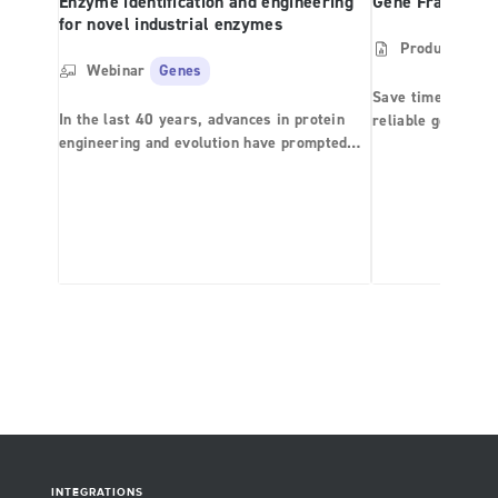
Enzyme identification and engineering
Gene Fragment
for novel industrial enzymes
Product Shee
Webinar
Genes
Save time and mo
In the last 40 years, advances in protein
reliable gene syn
engineering and evolution have prompted
the application of biocatalysts in the
synthesis of active pharmaceutical
ingredients (API), as well as fine and bulk
chemicals for the agrochemical, food,
biofuel, and pharmaceutical industries.
Computational chemistry methodologies in
conjunction with smart variant library
generation and high-throughput screening
are fueling the development of a new
generation of rationally designed
biocatalysts with enhanced selectivity and
specificity at a fraction of the time and cost
of what was achievable a mere decade ago.
INTEGRATIONS