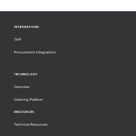
library preparation.
INTEGRATIONS
TAPI
Procurement Integrations
TECHNOLOGY
Overview
Ordering Platform
RESOURCES
Technical Resources