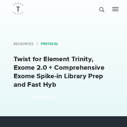
RESOURCES
PROTOCOL
Twist for Element Trinity,
Exome 2.0 + Comprehensive
Exome Spike-in Library Prep
and Fast Hyb
DOWNLOAD