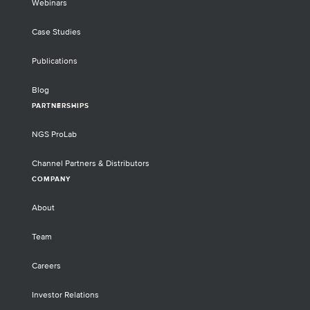
Webinars
Case Studies
Publications
Blog
PARTNERSHIPS
NGS ProLab
Channel Partners & Distributors
COMPANY
About
Team
Careers
Investor Relations