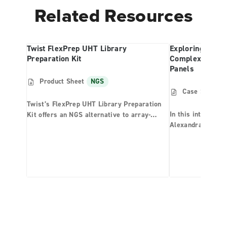
Related Resources
Twist FlexPrep UHT Library
Exploring Redw
Preparation Kit
Complexity Th
Panels
Product Sheet
NGS
Case Study
Twist’s FlexPrep UHT Library Preparation
In this interview,
Kit offers an NGS alternative to array-
Alexandra “Sasha”
based technologies for population studies,
Smith (LS), two r
agrigenomics, and other ultra-high
coast redwood tre
throughput applications. By combining
research team at 
Twist’s Normalization by Ligation (NBL)
world’s tallest tr
technology with enzymatic fragmentation
have applied a cu
methods, the Twist FlexPrep UHT Library
enrichment reagen
Preparation Kit offers built-in sample
the connection b
normalization across a wide range of DNA
genome, niche sur
inputs, reducing both cost and complexity of
typical sample processing steps prior to