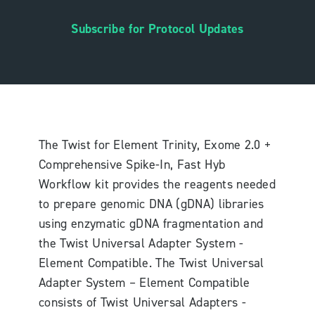
Subscribe for Protocol Updates
The Twist for Element Trinity, Exome 2.0 +
Comprehensive Spike-In, Fast Hyb
Workflow kit provides the reagents needed
to prepare genomic DNA (gDNA) libraries
using enzymatic gDNA fragmentation and
the Twist Universal Adapter System -
Element Compatible. The Twist Universal
Adapter System – Element Compatible
consists of Twist Universal Adapters -