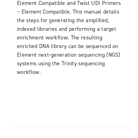
Element Compatible and Twist UDI Primers
– Element Compatible. This manual details
the steps for generating the amplified,
indexed libraries and performing a target
enrichment workflow. The resulting
enriched DNA library can be sequenced on
Element next-generation sequencing (NGS)
systems using the Trinity sequencing
workflow.