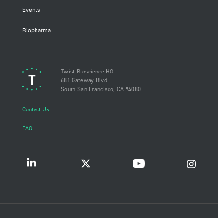
Events
Biopharma
Twist Bioscience HQ
681 Gateway Blvd
South San Francisco, CA 94080
Contact Us
FAQ