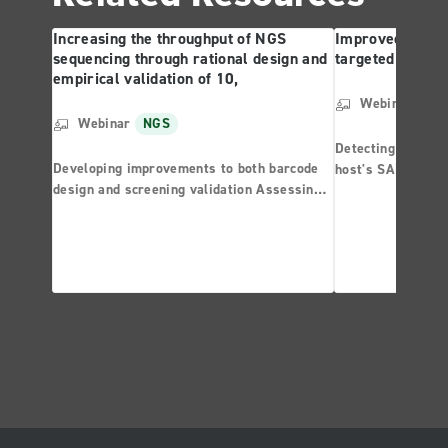
Increasing the throughput of NGS
Improved mutati
sequencing through rational design and
targeted sequen
empirical validation of 10,
Webinar
NG
Webinar
NGS
Detecting known a
Developing improvements to both barcode
host's SARS-CoV-2
design and screening validation Assessing
sequencing with 
the performance of individual barcodes
highlighting the development of Artificial
Barcoded Libraries (ABLs) Exploring
performance criteria for uniform UDI primer
sets with thousands of members that are
suitable for high multiplex hybridization
applications and investigations