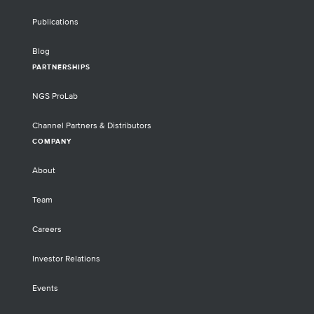
Publications
Blog
PARTNERSHIPS
NGS ProLab
Channel Partners & Distributors
COMPANY
About
Team
Careers
Investor Relations
Events