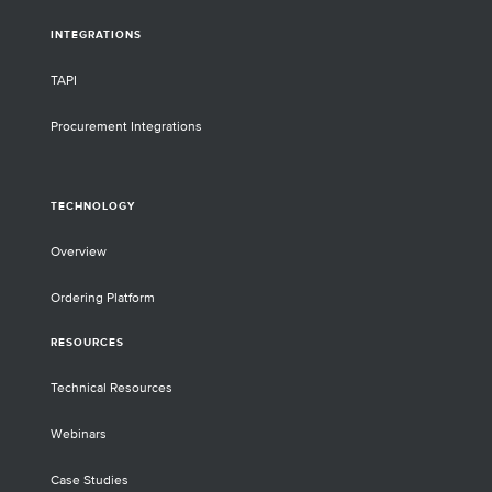
INTEGRATIONS
TAPI
Procurement Integrations
TECHNOLOGY
Overview
Ordering Platform
RESOURCES
Technical Resources
Webinars
Case Studies