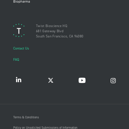
Biopharma
Twist Bioscience HQ
681 Gateway Blvd
South San Francisco, CA 94080
Contact Us
FAQ
Terms & Conditions
Policy on Unsolicited Submissions of Information