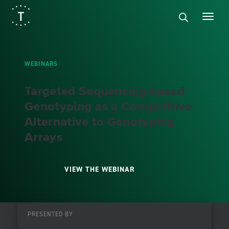
WEBINARS
Targeted Sequencing-based
Genotyping as a Competitive
Alternative to Genotyping
Arrays
VIEW THE WEBINAR
PRESENTED BY