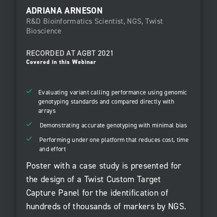
ADRIANA ARNESON
R&D Bioinformatics Scientist, NGS, Twist
Bioscience
RECORDED AT
AGBT 2021
Covered in this Webinar
Evaluating variant calling performance using genomic
genotyping standards and compared directly with
arrays
Demonstrating accurate genotyping with minimal bias
Performing under one platform that reduces cost, time
and effort
Poster with a case study is presented for
the design of a Twist Custom Target
Capture Panel for the identification of
hundreds of thousands of markers by NGS.