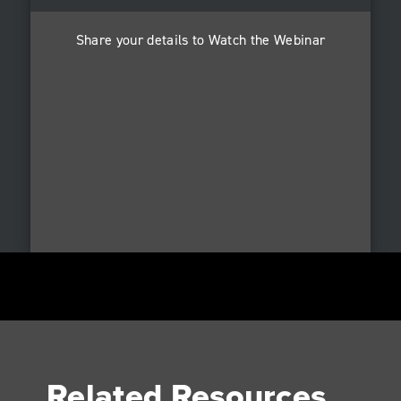
Share your details to Watch the Webinar
Related Resources