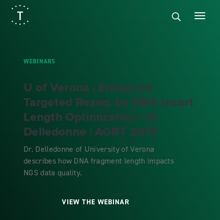
WEBINARS
U of Verona | Enhanced
Targeted Reseq. by DNA Insert
Length Optimization | Dr
Delledonne | AGBT 2019
Dr. Delledonne of University of Verona
describes how DNA fragment length impacts
NGS data quality.
VIEW THE WEBINAR