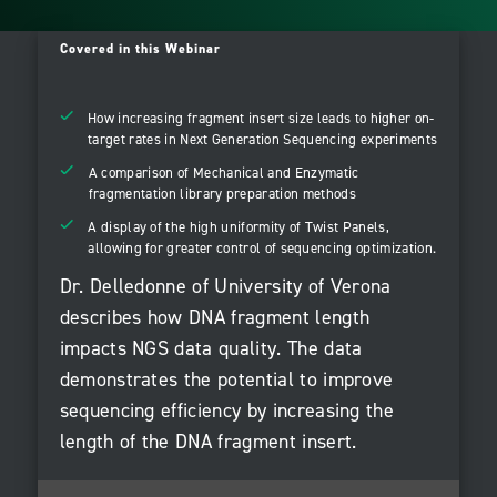
Covered in this Webinar
How increasing fragment insert size leads to higher on-
target rates in Next Generation Sequencing experiments
A comparison of Mechanical and Enzymatic
fragmentation library preparation methods
A display of the high uniformity of Twist Panels,
allowing for greater control of sequencing optimization.
Dr. Delledonne of University of Verona
describes how DNA fragment length
impacts NGS data quality. The data
demonstrates the potential to improve
sequencing efficiency by increasing the
length of the DNA fragment insert.