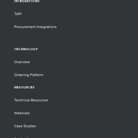
INTEGRATIONS
TAPI
Procurement Integrations
TECHNOLOGY
Overview
Ordering Platform
RESOURCES
Technical Resources
Webinars
Case Studies