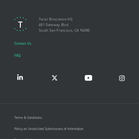
Twist Bioscience HQ
681 Gateway Blvd
South San Francisco, CA 94080
Contact Us
FAQ
Terms & Conditions
Policy on Unsolicited Submissions of Information