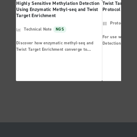
Highly Sensitive Methylation Detection
Twist Targeted 
Using Enzymatic Methyl-seq and Twist
Protocol
Target Enrichment
Protocol
NG
Technical Note
NGS
For use with the 
Discover how enzymatic methyl-seq and
Detection System
Twist Target Enrichment converge to
Panel
provide unparalleled performance in
methylation detection.