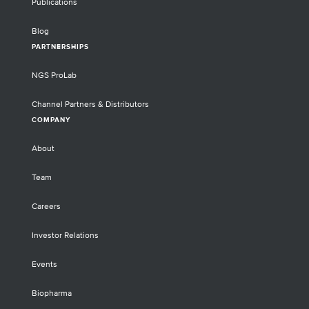
Publications
Blog
PARTNERSHIPS
NGS ProLab
Channel Partners & Distributors
COMPANY
About
Team
Careers
Investor Relations
Events
Biopharma