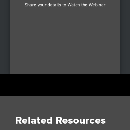
Share your details to Watch the Webinar
Related Resources