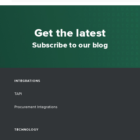
Get the latest
Subscribe to our blog
INTEGRATIONS
TAPI
Procurement Integrations
TECHNOLOGY