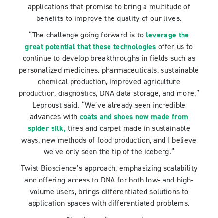
applications that promise to bring a multitude of
benefits to improve the quality of our lives.
“The challenge going forward is to
leverage the
great potential that these technologies
offer us to
continue to develop breakthroughs in fields such as
personalized medicines, pharmaceuticals, sustainable
chemical production, improved agriculture
production, diagnostics, DNA data storage, and more,”
Leproust said. “We’ve already seen incredible
advances with
coats and shoes now made from
spider silk
,
tires and carpet made in sustainable
ways, new methods of food production, and I believe
we’ve only seen the tip of the iceberg.”
Twist Bioscience’s approach, emphasizing scalability
and offering access to DNA for both low- and high-
volume users, brings differentiated solutions to
application spaces with differentiated problems.