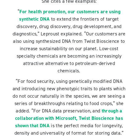
She cites a few examples:
“
For health promotion, our customers are using
synthetic DNA
to extend the frontiers of target
discovery, drug discovery, drug development, and
diagnostics,” Leproust explained. “Our customers are
also using synthesized DNA from Twist Bioscience to
increase sustainability on our planet. Low-cost
specialty chemicals are becoming an increasingly
attractive alternative to petroleum-derived
chemicals.
“For food security, using genetically modified DNA
and introducing new phenotypic traits to plants which
do not occur naturally in the species, we are seeing a
series of breakthroughs relating to food crops,” she
added. “For DNA data preservation, and
through a
collaboration with Microsoft, Twist Bioscience has
shown that DNA
is the perfect media for longevity,
density and universality of format for storing data.”