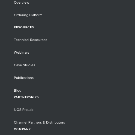
Overview
Ordering Platform
RESOURCES
Technical Resources
Webinars
Case Studies
Publications
Blog
PARTNERSHIPS
NGS ProLab
Channel Partners & Distributors
COMPANY