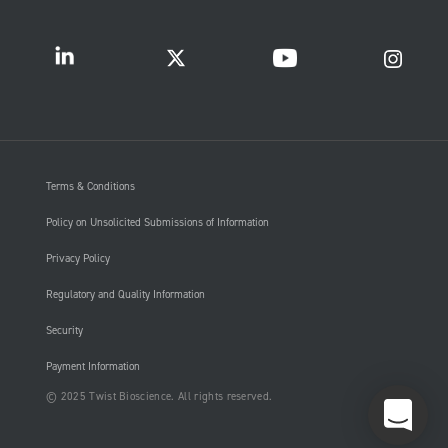
Terms & Conditions
Policy on Unsolicited Submissions of Information
Privacy Policy
Regulatory and Quality Information
Security
Payment Information
© 2025 Twist Bioscience. All rights reserved.