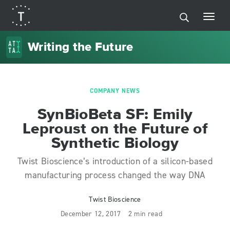
Writing the Future
COMPANY NEWS
SynBioBeta SF: Emily
Leproust on the Future of
Synthetic Biology
Twist Bioscience’s introduction of a silicon-based
manufacturing process changed the way DNA
Twist Bioscience
December 12, 2017
2 min read