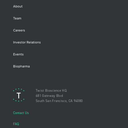
About
Team
Careers
Investor Relations
Events
Biopharma
Twist Bioscience HQ
681 Gateway Blvd
South San Francisco, CA 94080
Contact Us
FAQ