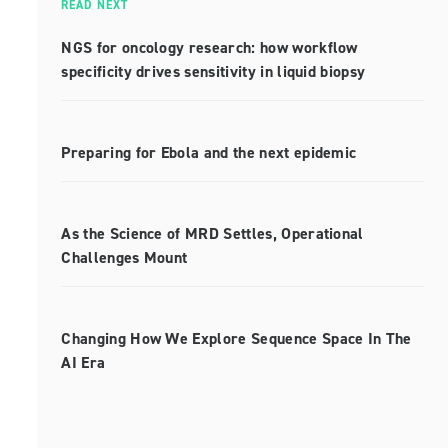
READ NEXT
NGS for oncology research: how workflow
specificity drives sensitivity in liquid biopsy
Preparing for Ebola and the next epidemic
As the Science of MRD Settles, Operational
Challenges Mount
Changing How We Explore Sequence Space In The
AI Era