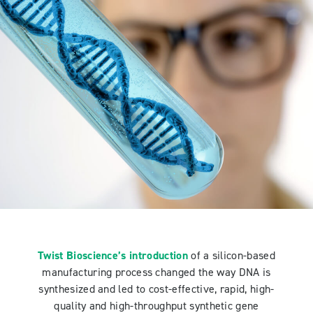
Twist Bioscience’s introduction
of a silicon-based
manufacturing process changed the way DNA is
synthesized and led to cost-effective, rapid, high-
quality and high-throughput synthetic gene