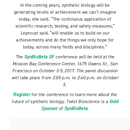
In the coming years, synthetic biology will be
generating levels of achievement we can’t imagine
today, she said. “The continuous application of
scientific research, testing, and safety measures,”
Leproust said, “will enable us to build on our
achievements and do the things we only hope for
today, across many fields and disciplines.”
The
SynBioBeta SF
conference will be held at the
Mission Bay Conference Center, 1675 Owens St , San
Francisco on October 3-5, 2017. The panel discussion
will take place from 2:05 p.m. to 2:40 p.m. on October
3.
Register
for the conference to learn more about the
future of synthetic biology. Twist Bioscience is a
Gold
Sponsor
of
SynBioBeta
.