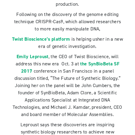
production.
Following on the discovery of the genome editing
technique CRISPR-Cas9, which allowed researchers
to more easily manipulate DNA,
Twist Bioscience’s platform
is helping usher in a new
era of genetic investigation.
Emily Leproust
, the CEO of
Twist Bioscience, will
address this new era Oct. 3 at
the SynBioBeta SF
2017
conference in San Francisco in a panel
discussion titled, “The Future of Synthetic Biology.”
Joining her on the panel will be John Cumbers, the
founder of SynBioBeta, Adam Clore, a Scientific
Applications Specialist at Integrated DNA
Technologies, and Michael J. Kamdar, president, CEO
and board member of Molecular Assemblies.
Leproust says these discoveries are inspiring
synthetic biology researchers to achieve new