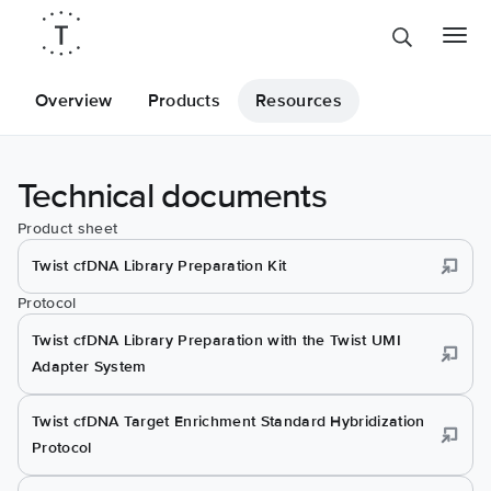
Overview
Products
Resources
Technical documents
Product sheet
Twist cfDNA Library Preparation Kit
Protocol
Twist cfDNA Library Preparation with the Twist UMI
Adapter System
Twist cfDNA Target Enrichment Standard Hybridization
Protocol