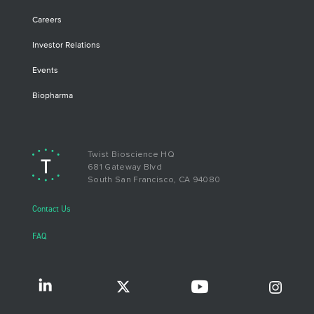
Careers
Investor Relations
Events
Biopharma
Twist Bioscience HQ
681 Gateway Blvd
South San Francisco, CA 94080
Contact Us
FAQ