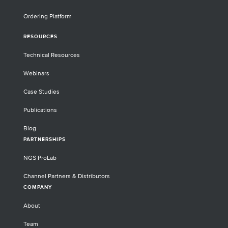
Ordering Platform
RESOURCES
Technical Resources
Webinars
Case Studies
Publications
Blog
PARTNERSHIPS
NGS ProLab
Channel Partners & Distributors
COMPANY
About
Team