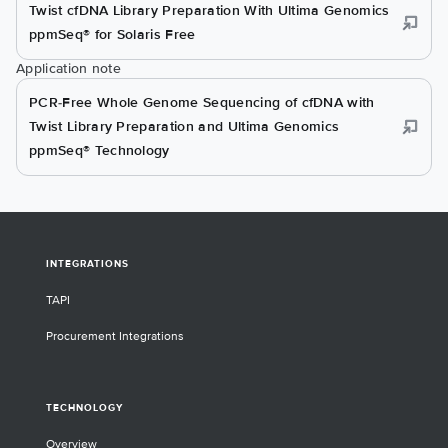
Twist cfDNA Library Preparation With Ultima Genomics
ppmSeq® for Solaris Free
Application note
PCR-Free Whole Genome Sequencing of cfDNA with
Twist Library Preparation and Ultima Genomics
ppmSeq® Technology
INTEGRATIONS
TAPI
Procurement Integrations
TECHNOLOGY
Overview