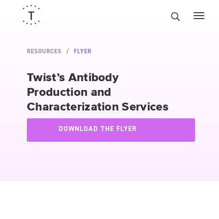
RESOURCES
FLYER
Twist’s Antibody
Production and
Characterization Services
DOWNLOAD THE FLYER