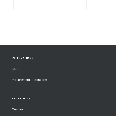
INTEGRATIONS
TAPI
Procurement Integrations
TECHNOLOGY
Overview