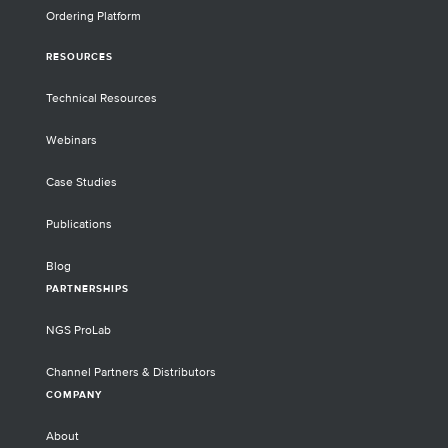
Ordering Platform
RESOURCES
Technical Resources
Webinars
Case Studies
Publications
Blog
PARTNERSHIPS
NGS ProLab
Channel Partners & Distributors
COMPANY
About