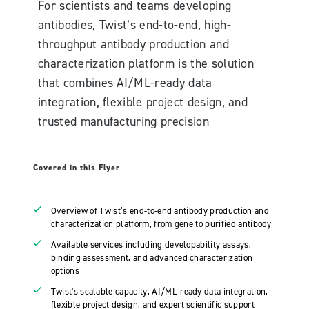
For scientists and teams developing
antibodies, Twist’s end-to-end, high-
throughput antibody production and
characterization platform is the solution
that combines AI/ML-ready data
integration, flexible project design, and
trusted manufacturing precision
Covered in this Flyer
Overview of Twist’s end-to-end antibody production and
characterization platform, from gene to purified antibody
Available services including developability assays,
binding assessment, and advanced characterization
options
Twist's scalable capacity, AI/ML-ready data integration,
flexible project design, and expert scientific support