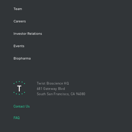
Team
Careers
Investor Relations
Events
Biopharma
Twist Bioscience HQ
681 Gateway Blvd
South San Francisco, CA 94080
Contact Us
FAQ