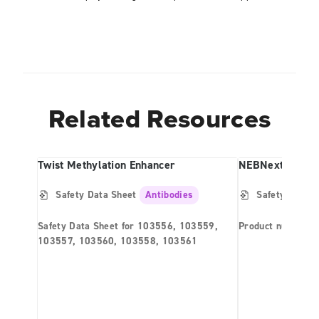
Related Resources
Twist Methylation Enhancer
Safety Data Sheet
Antibodies
Safety Data S
Safety Data Sheet for 103556, 103559,
Product number 
103557, 103560, 103558, 103561