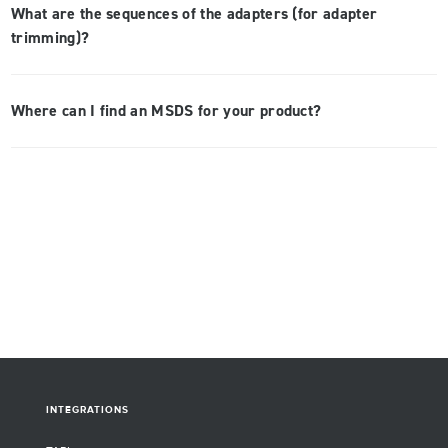
What are the sequences of the adapters (for adapter
trimming)?
Where can I find an MSDS for your product?
INTEGRATIONS