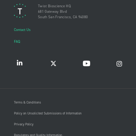
Twist Bioscience HQ
681 Gateway Blvd
South San Francisco, CA 94080
Contact Us
FAQ
Terms & Conditions
Policy on Unsolicited Submissions of Information
Privacy Policy
Regulatory and Quality Information