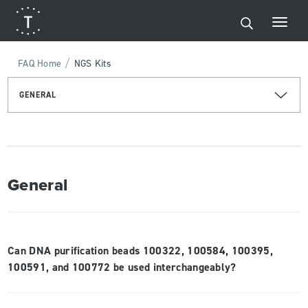
/
FAQ Home
NGS Kits
GENERAL
General
Can DNA purification beads 100322, 100584, 100395,
100591, and 100772 be used interchangeably?