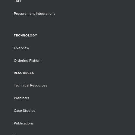
TAPI
Procurement Integrations
TECHNOLOGY
Overview
Ordering Platform
RESOURCES
Technical Resources
Webinars
Case Studies
Publications