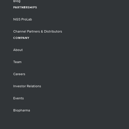
Blog
PARTNERSHIPS
NGS ProLab
Channel Partners & Distributors
COMPANY
About
Team
Careers
Investor Relations
Events
Biopharma