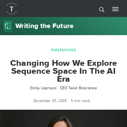
Writing the Future
PERSPECTIVES
Changing How We Explore
Sequence Space In The AI
Era
Emily Leproust
CEO Twist Bioscience
December 29, 2025
5 min read