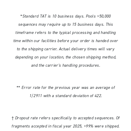
*Standard TAT is 10 business days. Pools >50,000
sequences may require up to 15 business days. This
timeframe refers to the typical processing and handling
time within our facilities before your order is handed over
to the shipping carrier. Actual delivery times will vary
depending on your location, the chosen shipping method,
and the carrier's handling procedures.
** Error rate for the previous year was an average of
1/2911 with a standard deviation of 422.
† Dropout rate refers specifically to accepted sequences. Of
fragments accepted in fiscal year 2025, >99% were shipped.