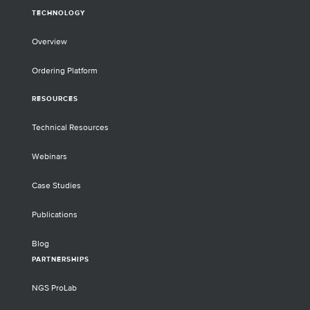
TECHNOLOGY
Overview
Ordering Platform
RESOURCES
Technical Resources
Webinars
Case Studies
Publications
Blog
PARTNERSHIPS
NGS ProLab