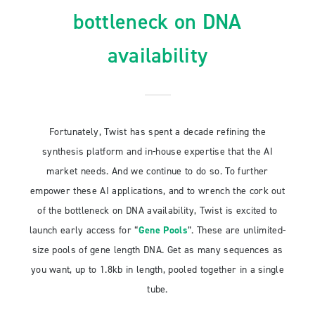
bottleneck on DNA
availability
Fortunately, Twist has spent a decade refining the
synthesis platform and in-house expertise that the AI
market needs. And we continue to do so. To further
empower these AI applications, and to wrench the cork out
of the bottleneck on DNA availability, Twist is excited to
launch early access for “
Gene Pools
”. These are unlimited-
size pools of gene length DNA. Get as many sequences as
you want, up to 1.8kb in length, pooled together in a single
tube.