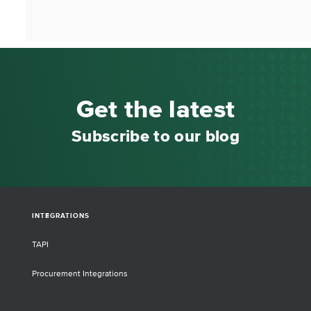
Get the latest
Subscribe to our blog
INTEGRATIONS
TAPI
Procurement Integrations