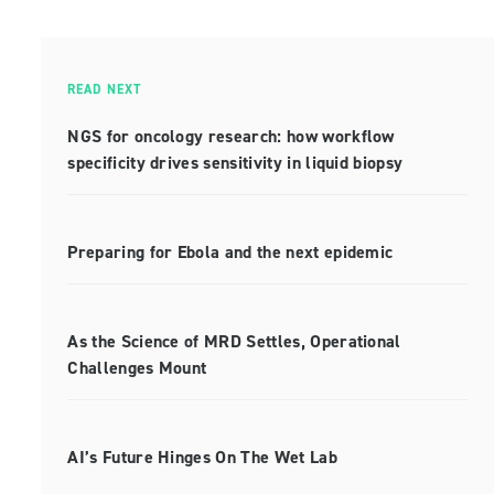
READ NEXT
NGS for oncology research: how workflow
specificity drives sensitivity in liquid biopsy
Preparing for Ebola and the next epidemic
As the Science of MRD Settles, Operational
Challenges Mount
AI’s Future Hinges On The Wet Lab