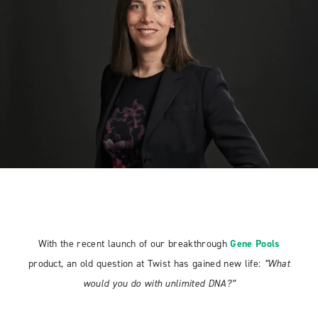
With the recent launch of our breakthrough
Gene Pools
product, an old question at Twist has gained new life:
“What
would you do with unlimited DNA?”