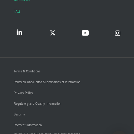
FAQ
Terms & Conditions
Policy on Unsolicited Submissions of Information
Privacy Policy
Regulatory and Quality Information
Security
Payment Information