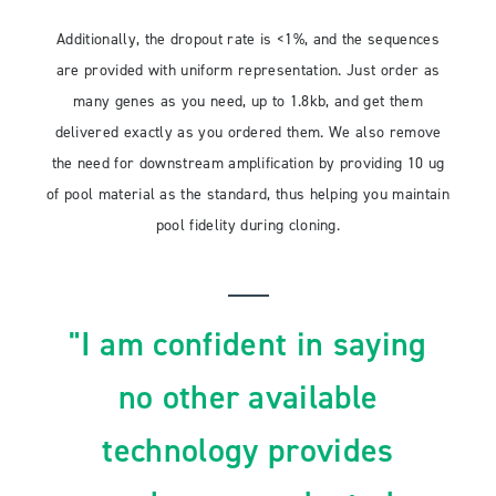
Additionally, the dropout rate is <1%, and the sequences
are provided with uniform representation. Just order as
many genes as you need, up to 1.8kb, and get them
delivered exactly as you ordered them. We also remove
the need for downstream amplification by providing 10 ug
of pool material as the standard, thus helping you maintain
pool fidelity during cloning.
"I am confident in saying
no other available
technology provides