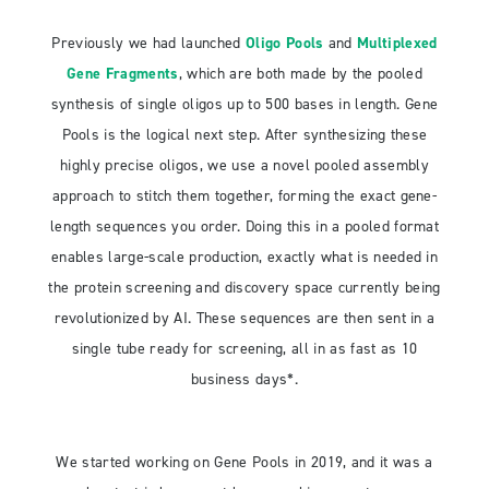
Previously we had launched
Oligo Pools
and
Multiplexed
Gene Fragments
, which are both made by the pooled
synthesis of single oligos up to 500 bases in length. Gene
Pools is the logical next step. After synthesizing these
highly precise oligos, we use a novel pooled assembly
approach to stitch them together, forming the exact gene-
length sequences you order. Doing this in a pooled format
enables large-scale production, exactly what is needed in
the protein screening and discovery space currently being
revolutionized by AI. These sequences are then sent in a
single tube ready for screening, all in as fast as 10
business days*.
We started working on Gene Pools in 2019, and it was a