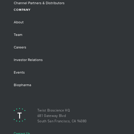
Channel Partners & Distributors
COMPANY
About
Team
Careers
Investor Relations
Events
Biopharma
Twist Bioscience HQ
681 Gateway Blvd
South San Francisco, CA 94080
Contact Us