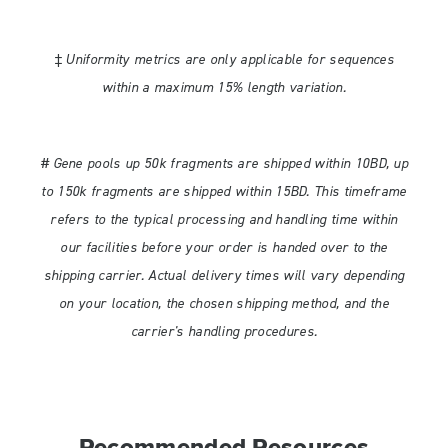
‡ Uniformity metrics are only applicable for sequences
within a maximum 15% length variation.
# Gene pools up 50k fragments are shipped within 10BD, up
to 150k fragments are shipped within 15BD. This timeframe
refers to the typical processing and handling time within
our facilities before your order is handed over to the
shipping carrier. Actual delivery times will vary depending
on your location, the chosen shipping method, and the
carrier's handling procedures.
Recommended Resources