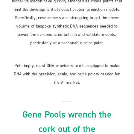
model validation have quickly emerged as choke-points that
limit the development of robust protein prediction models.
Specifically, researchers are struggling to get the sheer
volume of bespoke synthetic DNA sequences needed to
power the screens used to train and validate models,
particularly at a reasonable price point.
Put simply, most DNA providers are ill equipped to make
DNA with the precision, scale, and price points needed for
the AI market.
Gene Pools wrench the
cork out of the