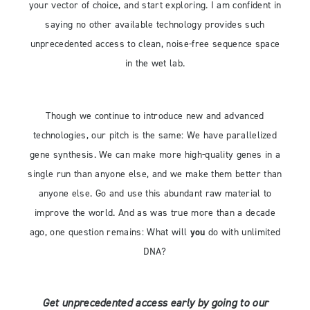
your vector of choice, and start exploring. I am confident in
saying no other available technology provides such
unprecedented access to clean, noise-free sequence space
in the wet lab.
Though we continue to introduce new and advanced
technologies, our pitch is the same: We have parallelized
gene synthesis. We can make more high-quality genes in a
single run than anyone else, and we make them better than
anyone else. Go and use this abundant raw material to
improve the world. And as was true more than a decade
ago, one question remains: What will
you
do with unlimited
DNA?
Get unprecedented access early by going to our