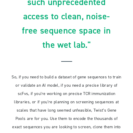
such unprecedented
access to clean, noise-
free sequence space in
the wet lab."
So, if you need to build a dataset of gene sequences to train
or validate an AI model, if you need a precise library of
scFvs, if you’re working on precise TCR immunization
libraries, or if you’re planning on screening sequences at
scales that have long seemed unfeasible, Twist’s Gene
Pools are for you. Use them to encode the thousands of
exact sequences you are looking to screen, clone them into