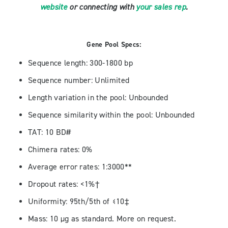
website
or connecting with
your sales rep
.
Gene Pool Specs:
Sequence length: 300-1800 bp
Sequence number: Unlimited
Length variation in the pool: Unbounded
Sequence similarity within the pool: Unbounded
TAT: 10 BD#
Chimera rates: 0%
Average error rates: 1:3000**
Dropout rates: <1%†
Uniformity: 95th/5th of ≤10‡
Mass: 10 µg as standard. More on request.