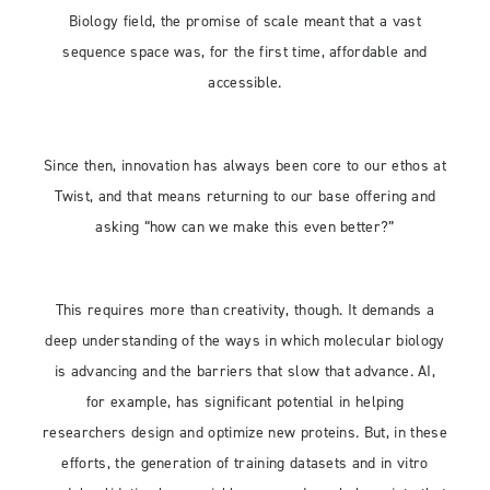
Biology field, the promise of scale meant that a vast
sequence space was, for the first time, affordable and
accessible.
Since then, innovation has always been core to our ethos at
Twist, and that means returning to our base offering and
asking “how can we make this even better?”
This requires more than creativity, though. It demands a
deep understanding of the ways in which molecular biology
is advancing and the barriers that slow that advance. AI,
for example, has significant potential in helping
researchers design and optimize new proteins. But, in these
efforts, the generation of training datasets and in vitro