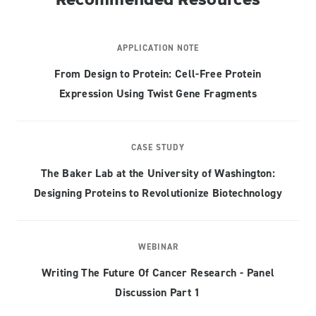
APPLICATION NOTE
From Design to Protein: Cell-Free Protein
Expression Using Twist Gene Fragments
CASE STUDY
The Baker Lab at the University of Washington:
Designing Proteins to Revolutionize Biotechnology
WEBINAR
Writing The Future Of Cancer Research - Panel
Discussion Part 1