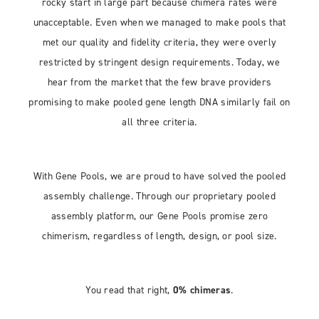
rocky start in large part because chimera rates were
unacceptable. Even when we managed to make pools that
met our quality and fidelity criteria, they were overly
restricted by stringent design requirements. Today, we
hear from the market that the few brave providers
promising to make pooled gene length DNA similarly fail on
all three criteria.
With Gene Pools, we are proud to have solved the pooled
assembly challenge. Through our proprietary pooled
assembly platform, our Gene Pools promise zero
chimerism, regardless of length, design, or pool size.
You read that right,
0% chimeras
.