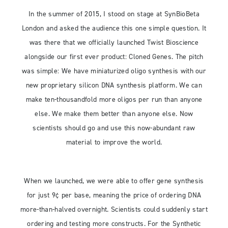
In the summer of 2015, I stood on stage at SynBioBeta
London and asked the audience this one simple question. It
was there that we officially launched Twist Bioscience
alongside our first ever product: Cloned Genes. The pitch
was simple: We have miniaturized oligo synthesis with our
new proprietary silicon DNA synthesis platform. We can
make ten-thousandfold more oligos per run than anyone
else. We make them better than anyone else. Now
scientists should go and use this now-abundant raw
material to improve the world.
When we launched, we were able to offer gene synthesis
for just 9¢ per base, meaning the price of ordering DNA
more-than-halved overnight. Scientists could suddenly start
ordering and testing more constructs. For the Synthetic