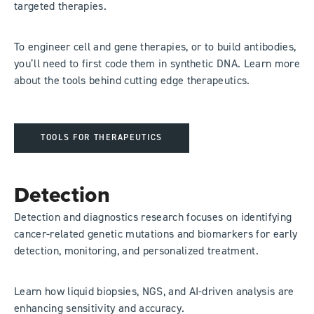
targeted therapies.
To engineer cell and gene therapies, or to build antibodies,
you’ll need to first code them in synthetic DNA. Learn more
about the tools behind cutting edge therapeutics.
TOOLS FOR THERAPEUTICS
Detection
Detection and diagnostics research focuses on identifying
cancer-related genetic mutations and biomarkers for early
detection, monitoring, and personalized treatment.
Learn how liquid biopsies, NGS, and AI-driven analysis are
enhancing sensitivity and accuracy.