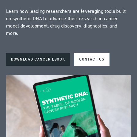
Learn how leading researchers are leveraging tools built
on synthetic DNA to advance their research in cancer
model development, drug discovery, diagnostics, and
more.
DOWNLOAD CANCER EBOOK
CONTACT US