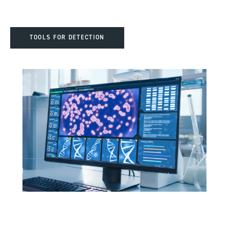
TOOLS FOR DETECTION