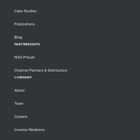
Case Studies
Publications
Blog
PARTNERSHIPS
NGS ProLab
Channel Partners & Distributors
COMPANY
About
Team
Careers
Investor Relations