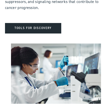
suppressors, and signaling networks that contribute to
cancer progression.
TOOLS FOR DISCOVERY