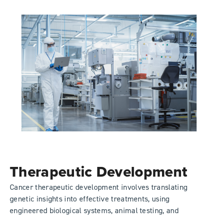
Therapeutic Development
Cancer therapeutic development involves translating
genetic insights into effective treatments, using
engineered biological systems, animal testing, and