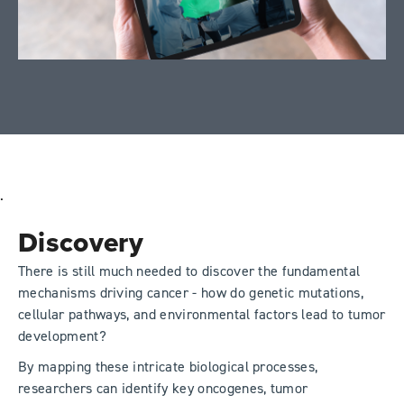
.
Discovery
There is still much needed to discover the fundamental
mechanisms driving cancer - how do genetic mutations,
cellular pathways, and environmental factors lead to tumor
development?
By mapping these intricate biological processes,
researchers can identify key oncogenes, tumor