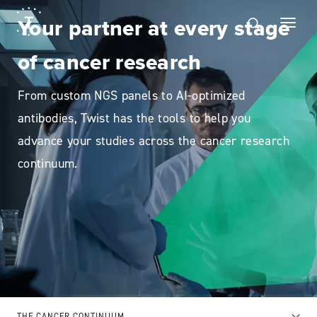
Your partner at every stage
of cancer research
From custom NGS panels to AI-optimized
antibodies, Twist has the tools to help you
advance your studies across the cancer research
continuum.
THE CANCER CONTINUUM