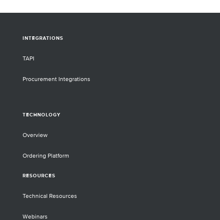
INTEGRATIONS
TAPI
Procurement Integrations
TECHNOLOGY
Overview
Ordering Platform
RESOURCES
Technical Resources
Webinars