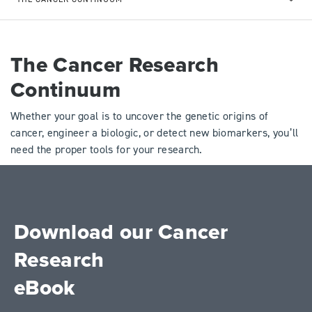
The Cancer Research
Continuum
Whether your goal is to uncover the genetic origins of
cancer, engineer a biologic, or detect new biomarkers, you’ll
need the proper tools for your research.
Download our Cancer
Research
eBook