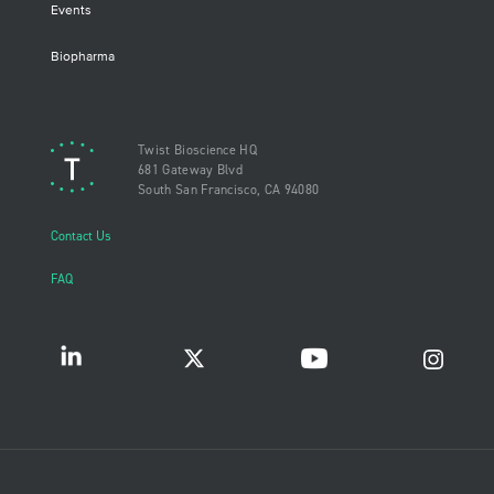
Events
Biopharma
Twist Bioscience HQ
681 Gateway Blvd
South San Francisco, CA 94080
Contact Us
FAQ