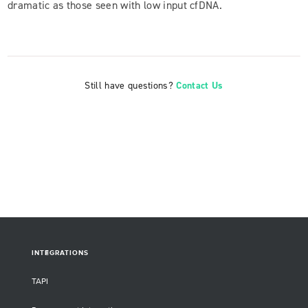
dramatic as those seen with low input cfDNA.
Still have questions?
Contact Us
INTEGRATIONS
TAPI