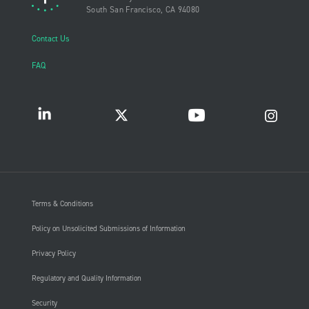
South San Francisco, CA 94080
Contact Us
FAQ
Terms & Conditions
Policy on Unsolicited Submissions of Information
Privacy Policy
Regulatory and Quality Information
Security