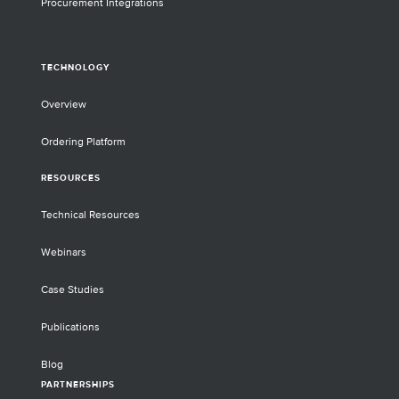
Procurement Integrations
TECHNOLOGY
Overview
Ordering Platform
RESOURCES
Technical Resources
Webinars
Case Studies
Publications
Blog
PARTNERSHIPS