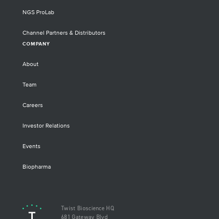
NGS ProLab
Channel Partners & Distributors
COMPANY
About
Team
Careers
Investor Relations
Events
Biopharma
Twist Bioscience HQ
681 Gateway Blvd