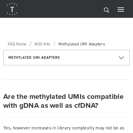
/
/
FAQ Home
NGS Kits
Methylated UMI Adapters
METHYLATED UMI ADAPTERS
Are the methylated UMIs compatible
with gDNA as well as cfDNA?
Yes, however increases in library complexity may not be as