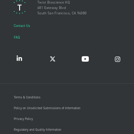
Twist Bioscience HQ
681 Gateway Blvd
South San Francisco, CA 94080
Contact Us
FAQ
Terms & Conditions
Policy on Unsolicited Submissions of Information
Privacy Policy
Regulatory and Quality Information