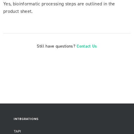
Yes, bioinformatic processing steps are outlined in the
product sheet.
Still have questions?
Contact Us
INTEGRATIONS
TAPI