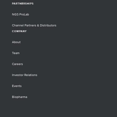
PARTNERSHIPS
NGS ProLab
Channel Partners & Distributors
COMPANY
About
Team
Careers
Investor Relations
Events
Biopharma