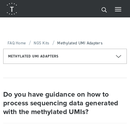
/
/
FAQ Home
NGS Kits
Methylated UMI Adapters
METHYLATED UMI ADAPTERS
Do you have guidance on how to
process sequencing data generated
with the methylated UMIs?