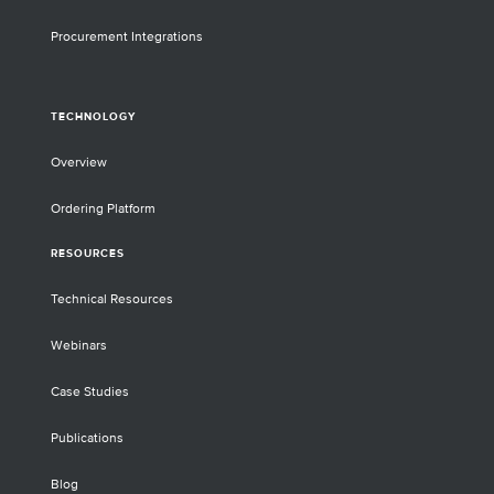
Procurement Integrations
TECHNOLOGY
Overview
Ordering Platform
RESOURCES
Technical Resources
Webinars
Case Studies
Publications
Blog