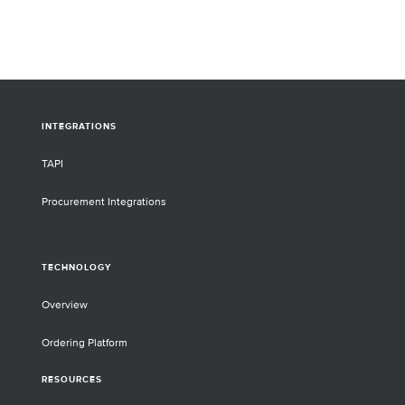
INTEGRATIONS
TAPI
Procurement Integrations
TECHNOLOGY
Overview
Ordering Platform
RESOURCES