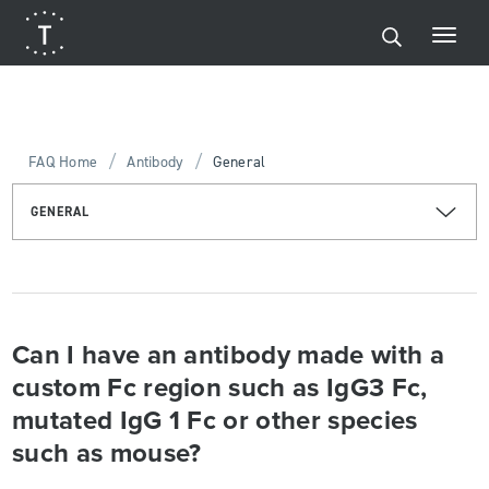
/
/
FAQ Home
Antibody
General
GENERAL
Can I have an antibody made with a
custom Fc region such as IgG3 Fc,
mutated IgG 1 Fc or other species
such as mouse?