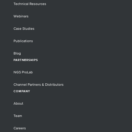
Technical Resources
Webinars
Case Studies
Publications
Blog
PARTNERSHIPS
NGS ProLab
Channel Partners & Distributors
COMPANY
About
Team
Careers