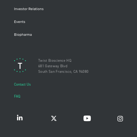
Investor Relations
Events
Biopharma
Twist Bioscience HQ
681 Gateway Blvd
South San Francisco, CA 94080
Contact Us
FAQ