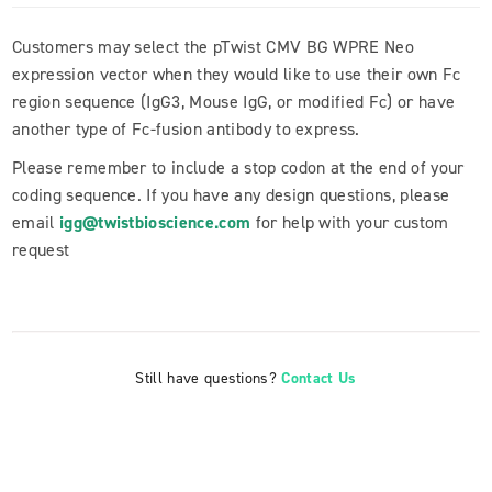
Customers may select the pTwist CMV BG WPRE Neo
expression vector when they would like to use their own Fc
region sequence (IgG3, Mouse IgG, or modified Fc) or have
another type of Fc-fusion antibody to express.
Please remember to include a stop codon at the end of your
coding sequence. If you have any design questions, please
email
igg@twistbioscience.com
for help with your custom
request
Still have questions?
Contact Us