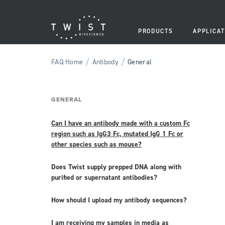
PRODUCTS
APPLICAT
/
/
FAQ Home
Antibody
General
GENERAL
Can I have an antibody made with a custom Fc
region such as IgG3 Fc, mutated IgG 1 Fc or
other species such as mouse?
Does Twist supply prepped DNA along with
purified or supernatant antibodies?
How should I upload my antibody sequences?
I am receiving my samples in media as