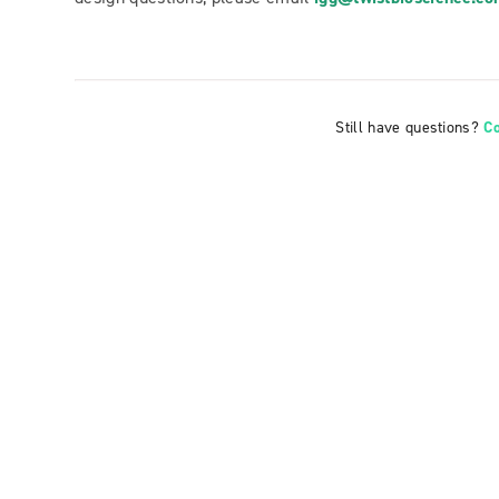
Still have questions?
C