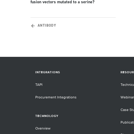
fusion vectors mutated to a serine?
ANTIBODY
INTEGRATIONS
RESOUR
TAPI
Technic
Procurement Integrations
Webinar
Case St
TECHNOLOGY
Publicat
Overview