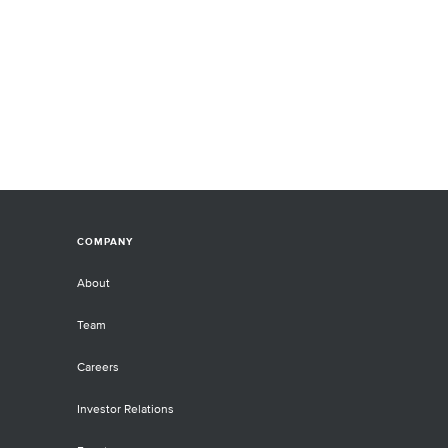
COMPANY
About
Team
Careers
Investor Relations