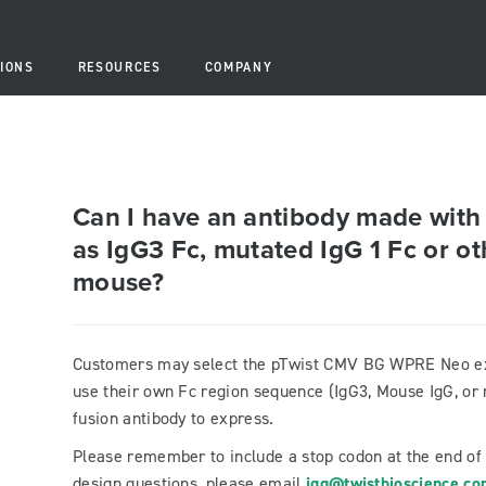
IONS
RESOURCES
COMPANY
Can I have an antibody made with
as IgG3 Fc, mutated IgG 1 Fc or ot
mouse?
Customers may select the pTwist CMV BG WPRE Neo exp
use their own Fc region sequence (IgG3, Mouse IgG, or 
fusion antibody to express.
Please remember to include a stop codon at the end of
design questions, please email
igg@twistbioscience.c