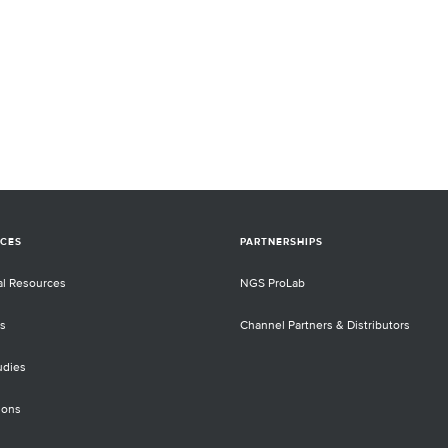
CES
PARTNERSHIPS
al Resources
NGS ProLab
s
Channel Partners & Distributors
udies
ions