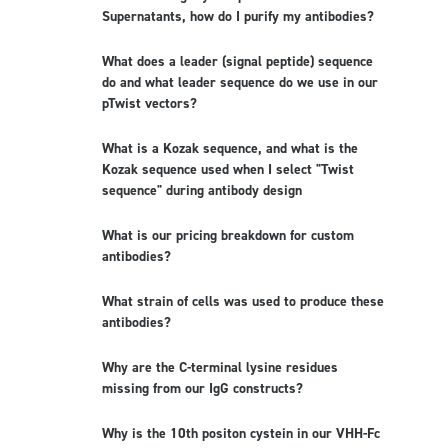
Supernatants, how do I purify my antibodies?
What does a leader (signal peptide) sequence
do and what leader sequence do we use in our
pTwist vectors?
What is a Kozak sequence, and what is the
Kozak sequence used when I select "Twist
sequence" during antibody design
What is our pricing breakdown for custom
antibodies?
What strain of cells was used to produce these
antibodies?
Why are the C-terminal lysine residues
missing from our IgG constructs?
Why is the 10th positon cystein in our VHH-Fc