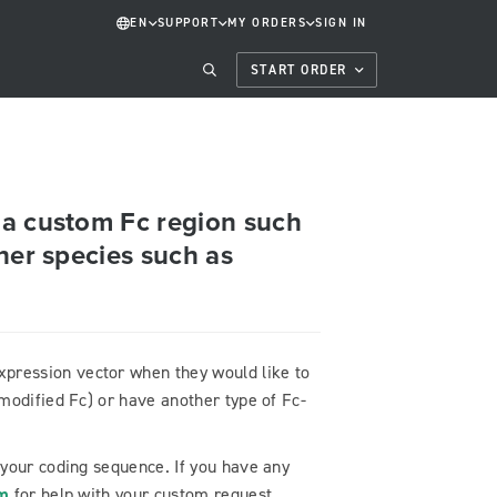
EN
SUPPORT
MY ORDERS
SIGN IN
START ORDER
 a custom Fc region such
her species such as
ression vector when they would like to
modified Fc) or have another type of Fc-
 your coding sequence. If you have any
om
for help with your custom request