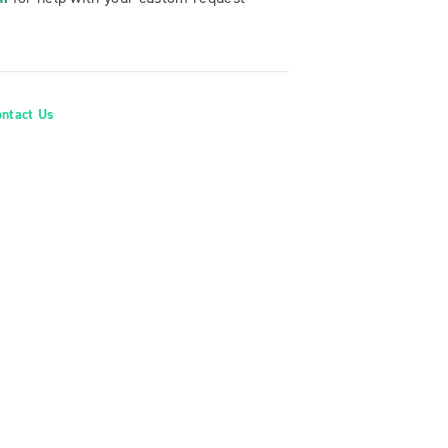
ontact Us