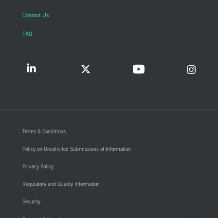
Contact Us
FAQ
Terms & Conditions
Policy on Unsolicited Submissions of Information
Privacy Policy
Regulatory and Quality Information
Security