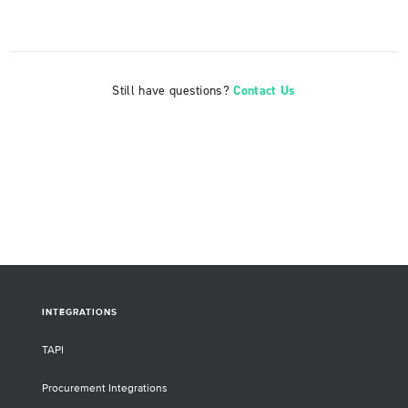
Still have questions?
Contact Us
INTEGRATIONS
TAPI
Procurement Integrations