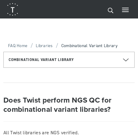
/
/
FAQ Home
Libraries
Combinational Variant Library
COMBINATIONAL VARIANT LIBRARY
Does Twist perform NGS QC for
combinational variant libraries?
All Twist libraries are NGS verified.