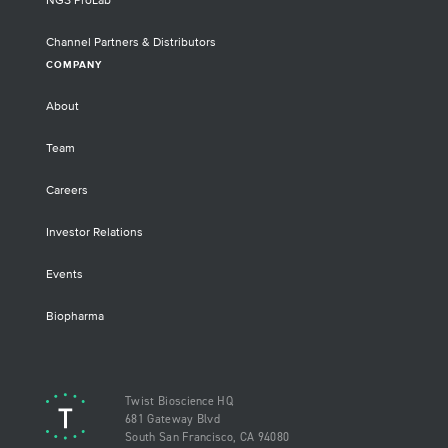
NGS ProLab
Channel Partners & Distributors
COMPANY
About
Team
Careers
Investor Relations
Events
Biopharma
Twist Bioscience HQ
681 Gateway Blvd
South San Francisco, CA 94080