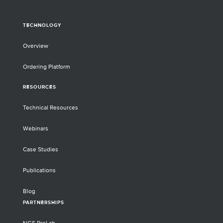
TECHNOLOGY
Overview
Ordering Platform
RESOURCES
Technical Resources
Webinars
Case Studies
Publications
Blog
PARTNERSHIPS