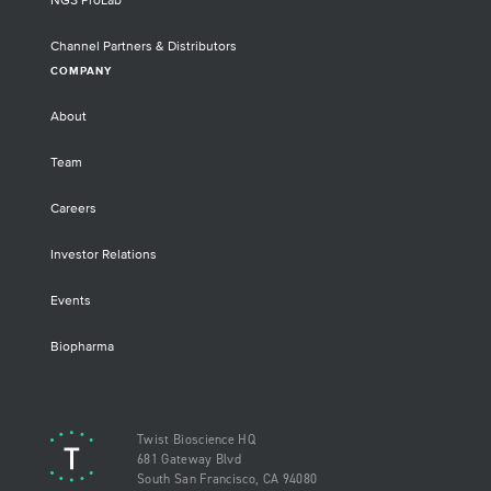
NGS ProLab
Channel Partners & Distributors
COMPANY
About
Team
Careers
Investor Relations
Events
Biopharma
Twist Bioscience HQ
681 Gateway Blvd
South San Francisco, CA 94080