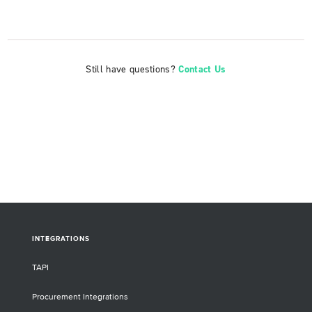
Still have questions?
Contact Us
INTEGRATIONS
TAPI
Procurement Integrations