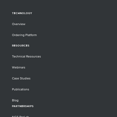
TECHNOLOGY
Overview
Ordering Platform
RESOURCES
Technical Resources
Webinars
Case Studies
Publications
Blog
PARTNERSHIPS