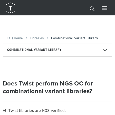
/
/
FAQ Home
Libraries
Combinational Variant Library
COMBINATIONAL VARIANT LIBRARY
Does Twist perform NGS QC for
combinational variant libraries?
All Twist libraries are NGS verified.