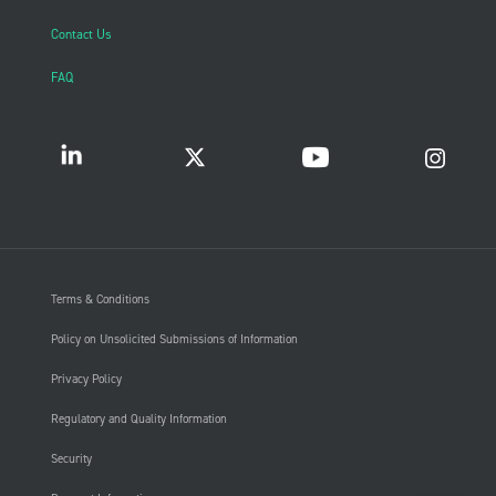
Contact Us
FAQ
Terms & Conditions
Policy on Unsolicited Submissions of Information
Privacy Policy
Regulatory and Quality Information
Security