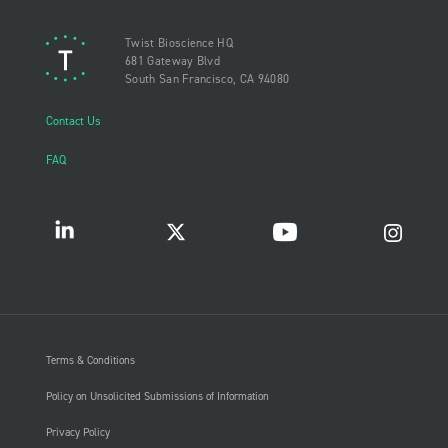
Twist Bioscience HQ
681 Gateway Blvd
South San Francisco, CA 94080
Contact Us
FAQ
Terms & Conditions
Policy on Unsolicited Submissions of Information
Privacy Policy