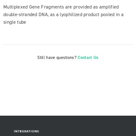
Multiplexed Gene Fragments are provided as amplified
double-stranded DNA, as a lyophilized product pooled in a
single tube
Still have questions?
Contact Us
INTEGRATIONS