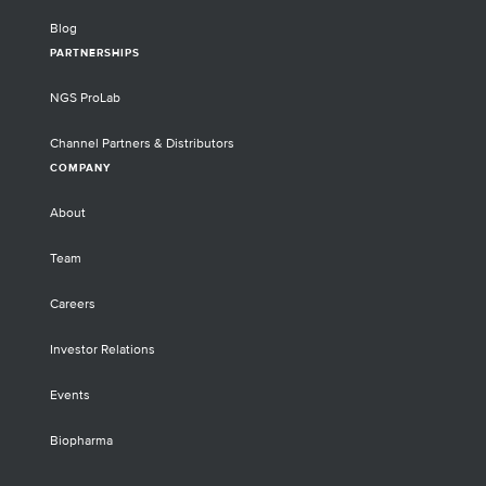
Blog
PARTNERSHIPS
NGS ProLab
Channel Partners & Distributors
COMPANY
About
Team
Careers
Investor Relations
Events
Biopharma