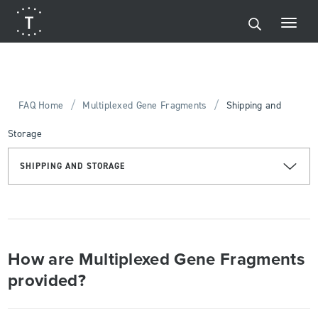
/
/
FAQ Home
Multiplexed Gene Fragments
Shipping and
Storage
SHIPPING AND STORAGE
How are Multiplexed Gene Fragments
provided?