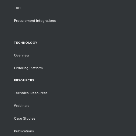
TAPI
Procurement Integrations
TECHNOLOGY
Overview
Ordering Platform
RESOURCES
Technical Resources
Webinars
Case Studies
Publications