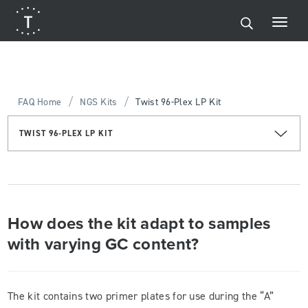
/
/
FAQ Home
NGS Kits
Twist 96-Plex LP Kit
TWIST 96-PLEX LP KIT
How does the kit adapt to samples
with varying GC content?
The kit contains two primer plates for use during the “A”