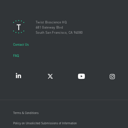
Twist Bioscience HQ
681 Gateway Blvd
South San Francisco, CA 94080
Contact Us
FAQ
Terms & Conditions
Policy on Unsolicited Submissions of Information