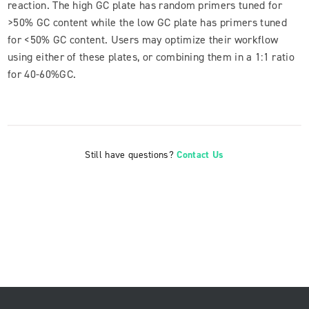
reaction. The high GC plate has random primers tuned for
>50% GC content while the low GC plate has primers tuned
for <50% GC content. Users may optimize their workflow
using either of these plates, or combining them in a 1:1 ratio
for 40-60%GC.
Still have questions?
Contact Us