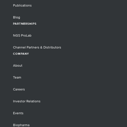
Publications
Blog
PARTNERSHIPS
NGS ProLab
Channel Partners & Distributors
COMPANY
About
Team
Careers
Investor Relations
Events
Biopharma