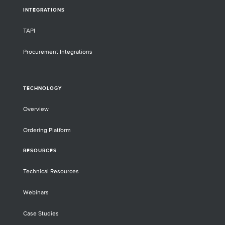
INTEGRATIONS
TAPI
Procurement Integrations
TECHNOLOGY
Overview
Ordering Platform
RESOURCES
Technical Resources
Webinars
Case Studies