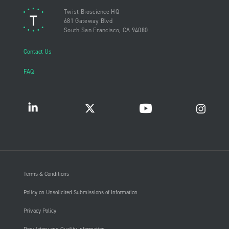
Twist Bioscience HQ
681 Gateway Blvd
South San Francisco, CA 94080
Contact Us
FAQ
Terms & Conditions
Policy on Unsolicited Submissions of Information
Privacy Policy