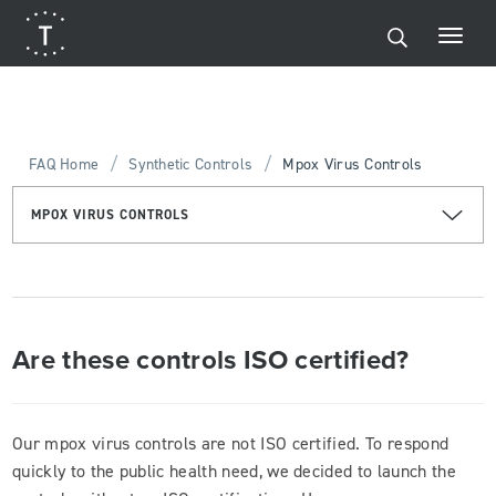
/
/
FAQ Home
Synthetic Controls
Mpox Virus Controls
MPOX VIRUS CONTROLS
Are these controls ISO certified?
Our mpox virus controls are not ISO certified. To respond
quickly to the public health need, we decided to launch the