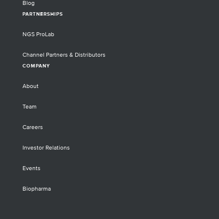
Blog
PARTNERSHIPS
NGS ProLab
Channel Partners & Distributors
COMPANY
About
Team
Careers
Investor Relations
Events
Biopharma