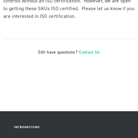
controls without an ISO certification. However, we are open
to getting these SKUs ISO certified. Please let us know if you
are interested in ISO certification.
Still have questions?
Contact Us
INTEGRATIONS