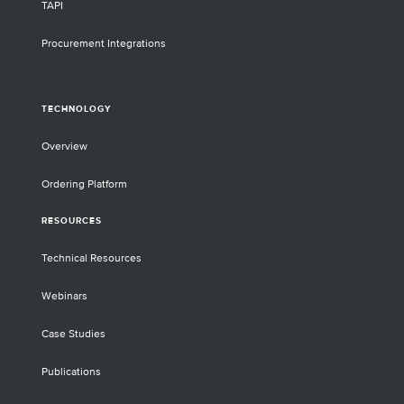
TAPI
Procurement Integrations
TECHNOLOGY
Overview
Ordering Platform
RESOURCES
Technical Resources
Webinars
Case Studies
Publications