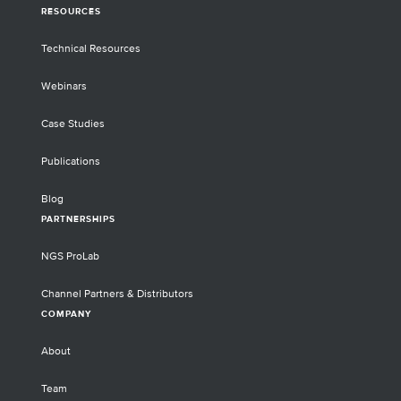
RESOURCES
Technical Resources
Webinars
Case Studies
Publications
Blog
PARTNERSHIPS
NGS ProLab
Channel Partners & Distributors
COMPANY
About
Team