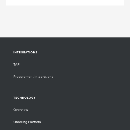
INTEGRATIONS
TAPI
Procurement Integrations
TECHNOLOGY
Overview
Ordering Platform