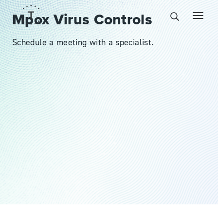
Mpox Virus Controls
Schedule a meeting with a specialist.