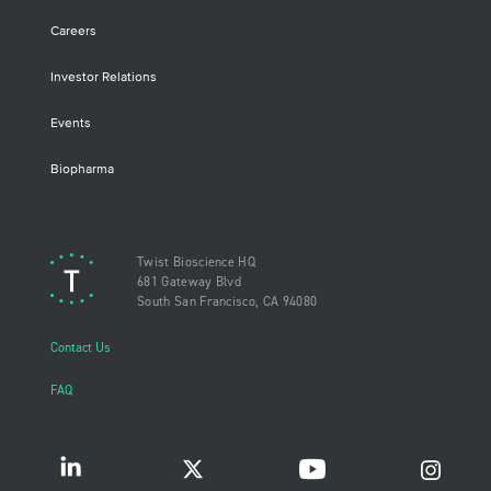
Careers
Investor Relations
Events
Biopharma
Twist Bioscience HQ
681 Gateway Blvd
South San Francisco, CA 94080
Contact Us
FAQ