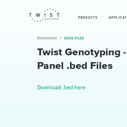
PRODUCTS
APPLICAT
RESOURCES
DATA FILES
Twist Genotyping 
Panel .bed Files
Download .bed here