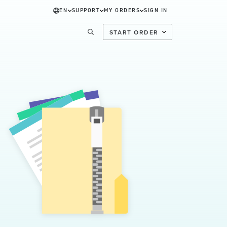
EN
SUPPORT
MY ORDERS
SIGN IN
START ORDER