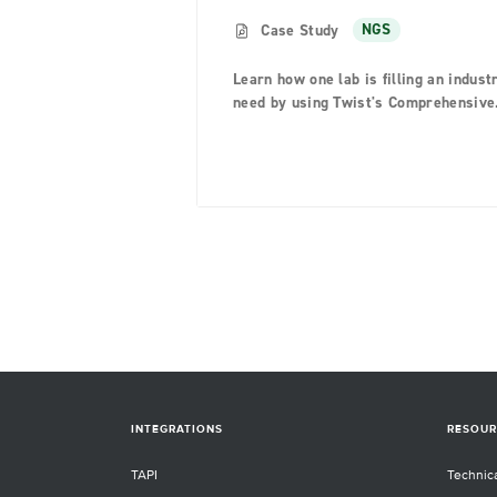
Case Study
NGS
Learn how one lab is filling an indust
need by using Twist's Comprehensive
Viral Research Panel
INTEGRATIONS
RESOUR
TAPI
Technic