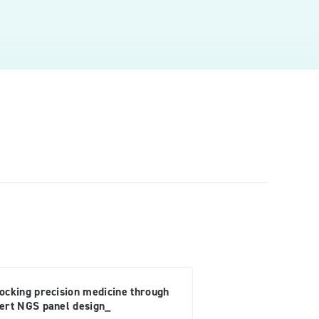
ocking precision medicine through
ert NGS panel design_