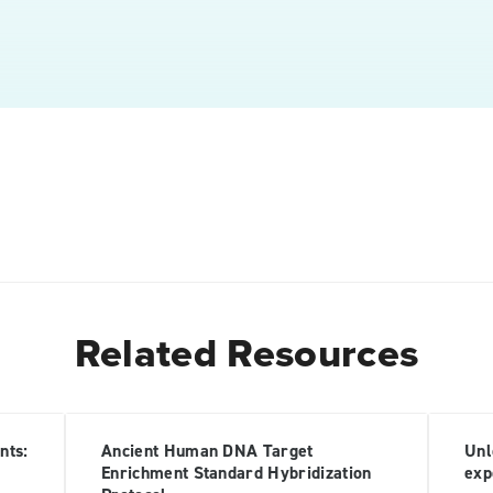
Related Resources
nts:
Ancient Human DNA Target
Unl
Enrichment Standard Hybridization
exp