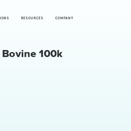
IONS
RESOURCES
COMPANY
- Bovine 100k