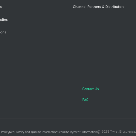
Onc
prof
s
Channel Partners & Distributors
(SN
inse
udies
clin
ions
Contact Us
FAQ
© 2025 Twist Bioscience. 
 Policy
Regulatory and Quality Information
Security
Payment Information