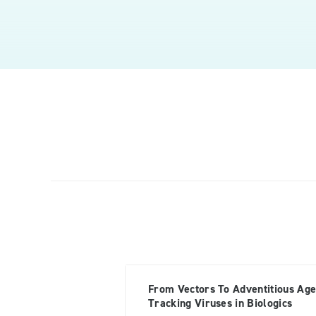
From Vectors To Adventitious Age
Tracking Viruses in Biologics