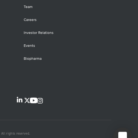
oDEEP NGS panel delivers accurate
iling of single-nucleotide variants
Team
Vs), copy number variants (CNVs) and
rtions and deletions (indels) in 638
Careers
ically relevant genes.
Investor Relations
Events
Biopharma
All rights reserved.