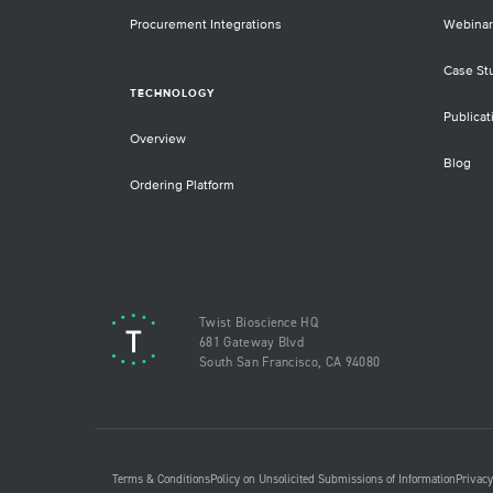
Procurement Integrations
Webinar
Case St
TECHNOLOGY
Publicat
Overview
Blog
Ordering Platform
Twist Bioscience HQ
681 Gateway Blvd
South San Francisco, CA 94080
Terms & Conditions
Policy on Unsolicited Submissions of Information
Privacy