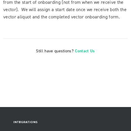
from the start of onboarding (not from when we receive the
vector). We will assign a start date once we receive both the
vector aliquot and the completed vector onboarding form.
Still have questions?
Contact Us
INTEGRATIONS