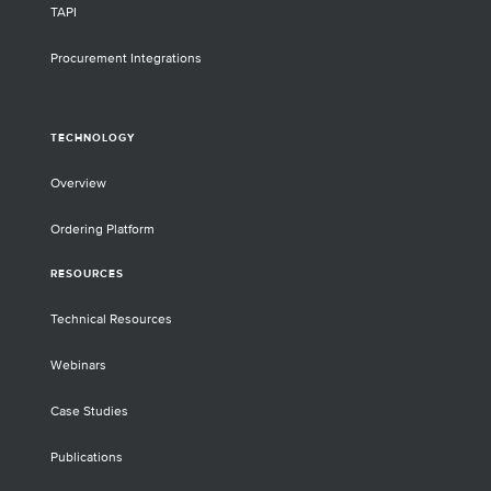
TAPI
Procurement Integrations
TECHNOLOGY
Overview
Ordering Platform
RESOURCES
Technical Resources
Webinars
Case Studies
Publications