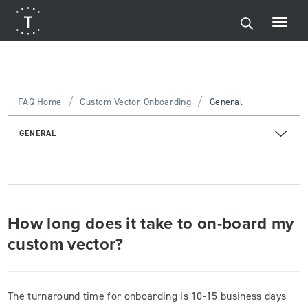
/
/
FAQ Home
Custom Vector Onboarding
General
GENERAL
How long does it take to on-board my
custom vector?
The turnaround time for onboarding is 10-15 business days