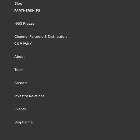
Blog
PARTNERSHIPS
NGS ProLab
Channel Partners & Distributors
COMPANY
About
Team
Careers
Investor Relations
Events
Biopharma