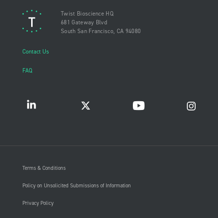
Twist Bioscience HQ
681 Gateway Blvd
South San Francisco, CA 94080
Contact Us
FAQ
Terms & Conditions
Policy on Unsolicited Submissions of Information
Privacy Policy