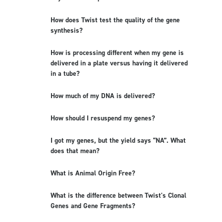
How does Twist test the quality of the gene
synthesis?
How is processing different when my gene is
delivered in a plate versus having it delivered
in a tube?
How much of my DNA is delivered?
How should I resuspend my genes?
I got my genes, but the yield says “NA”. What
does that mean?
What is Animal Origin Free?
What is the difference between Twist's Clonal
Genes and Gene Fragments?