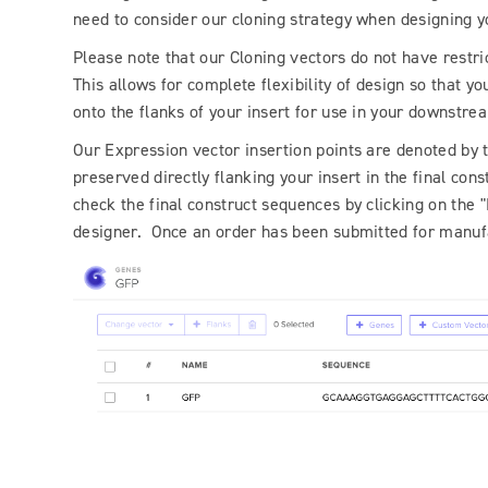
need to consider our cloning strategy when designing y
Please note that our Cloning vectors do not have restrict
This allows for complete flexibility of design so that yo
onto the flanks of your insert for use in your downstr
Our Expression vector insertion points are denoted by tw
preserved directly flanking your insert in the final c
check the final construct sequences by clicking on the
designer. Once an order has been submitted for manufac