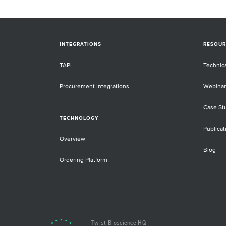
INTEGRATIONS
RESOUR
TAPI
Technic
Procurement Integrations
Webinar
Case St
TECHNOLOGY
Publicat
Overview
Blog
Ordering Platform
Twist Bioscience HQ