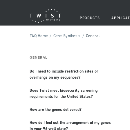
PRODUCTS
APPLICAT
/
/
FAQ Home
Gene Synthesis
General
GENERAL
Do I need to include restriction sites or
overhangs on my sequences?
Does Twist meet biosecurity screening
requirements for the United States?
How are the genes delivered?
How do I find out the arrangement of my genes
in your 96-well plate?