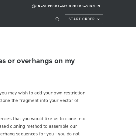
EN
SUPPORT
MY ORDERS
SIGN IN
START ORDER
ites or overhangs on my
you may wish to add your own restriction
 clone the fragment into your vector of
nces that you would like us to clone into
ased cloning method to assemble our
erhang sequences for you - you do not