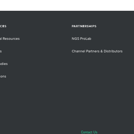
CES
PARTNERSHIPS
al Resources
NGS ProLab
s
Channel Partners & Distributors
udies
ions
Contact Us