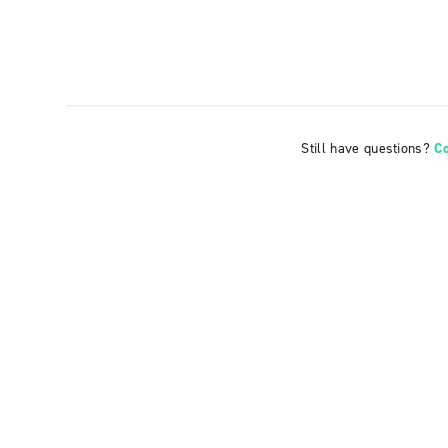
Still have questions?
C