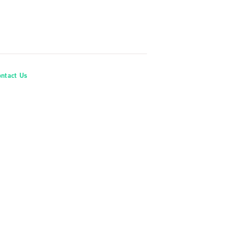
ontact Us