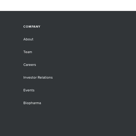
COMPANY
About
Team
Careers
Investor Relations
Events
Biopharma