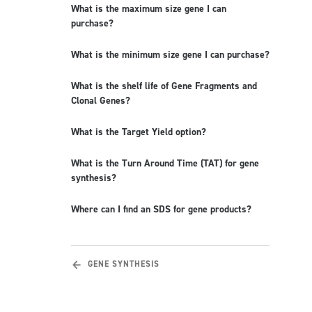
What is the maximum size gene I can
purchase?
What is the minimum size gene I can purchase?
What is the shelf life of Gene Fragments and
Clonal Genes?
What is the Target Yield option?
What is the Turn Around Time (TAT) for gene
synthesis?
Where can I find an SDS for gene products?
GENE SYNTHESIS