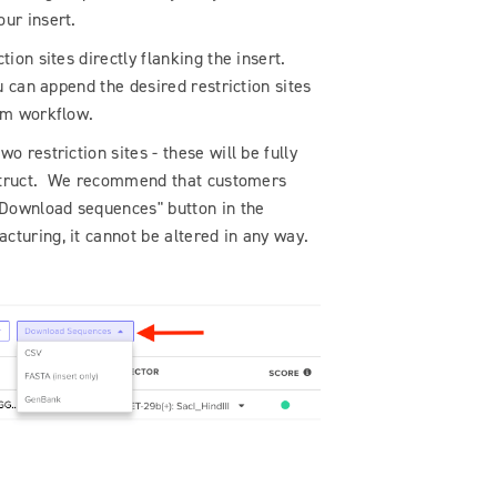
our insert.
ion sites directly flanking the insert.
u can append the desired restriction sites
eam workflow.
o restriction sites - these will be fully
onstruct. We recommend that customers
 "Download sequences" button in the
turing, it cannot be altered in any way.