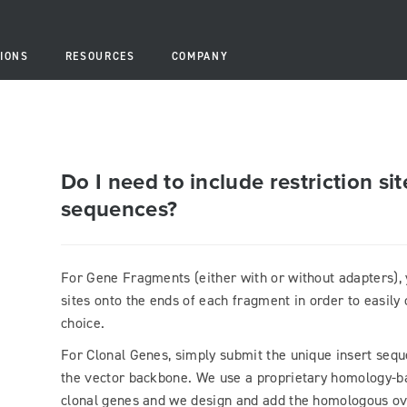
IONS
RESOURCES
COMPANY
Do I need to include restriction s
sequences?
For Gene Fragments (either with or without adapters), 
sites onto the ends of each fragment in order to easily
choice.
For Clonal Genes, simply submit the unique insert seque
the vector backbone. We use a proprietary homology-b
clonal genes and we design and add the homologous ov