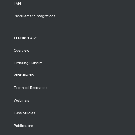
TAPI
Procurement Integrations
TECHNOLOGY
Overview
Ordering Platform
RESOURCES
Technical Resources
Webinars
Case Studies
Publications