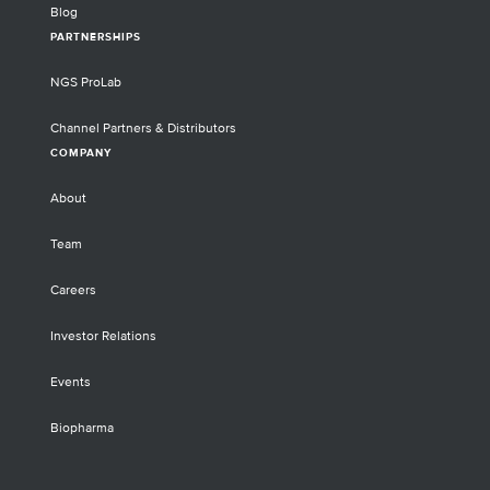
Blog
PARTNERSHIPS
NGS ProLab
Channel Partners & Distributors
COMPANY
About
Team
Careers
Investor Relations
Events
Biopharma