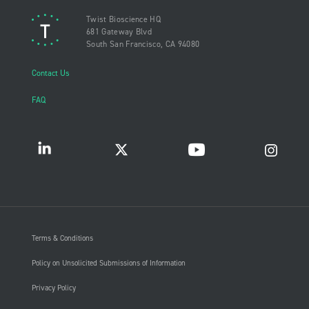
Twist Bioscience HQ
681 Gateway Blvd
South San Francisco, CA 94080
Contact Us
FAQ
Terms & Conditions
Policy on Unsolicited Submissions of Information
Privacy Policy