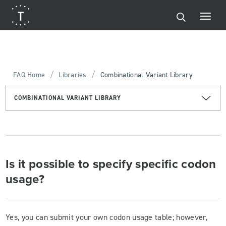
/
/
FAQ Home
Libraries
Combinational Variant Library
COMBINATIONAL VARIANT LIBRARY
Is it possible to specify specific codon
usage?
Yes, you can submit your own codon usage table; however,