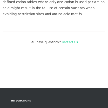
defined codon tables where only one codon is used per amino
acid might result in the failure of certain variants when
avoiding restriction sites and amino acid motifs.
Still have questions?
Contact Us
INTEGRATIONS