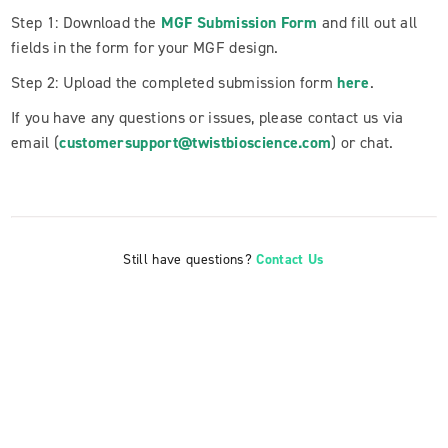
Step 1: Download the
MGF Submission Form
and fill out all
fields in the form for your MGF design.
Step 2: Upload the completed submission form
here
.
If you have any questions or issues, please contact us via
email (
customersupport@twistbioscience.com
) or chat.
Still have questions?
Contact Us