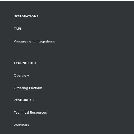
INTEGRATIONS
TAPI
Procurement Integrations
TECHNOLOGY
Overview
Ordering Platform
RESOURCES
Technical Resources
Webinars