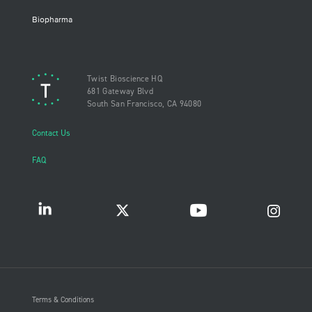
Biopharma
Twist Bioscience HQ
681 Gateway Blvd
South San Francisco, CA 94080
Contact Us
FAQ
Terms & Conditions