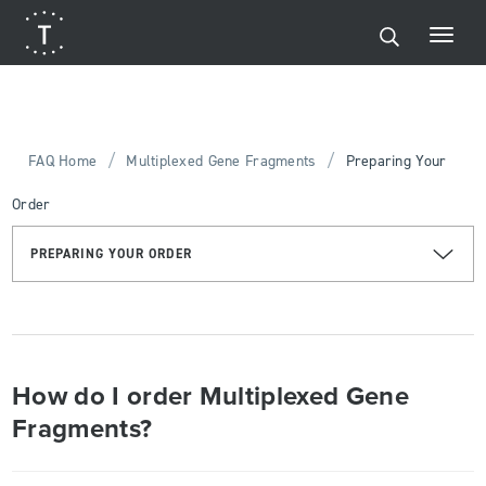
/
/
FAQ Home
Multiplexed Gene Fragments
Preparing Your
Order
PREPARING YOUR ORDER
How do I order Multiplexed Gene
Fragments?