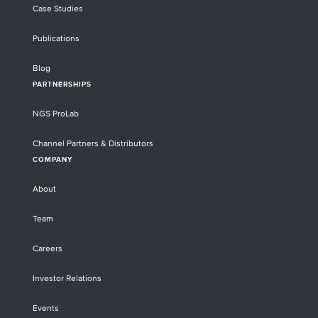
Case Studies
Publications
Blog
PARTNERSHIPS
NGS ProLab
Channel Partners & Distributors
COMPANY
About
Team
Careers
Investor Relations
Events