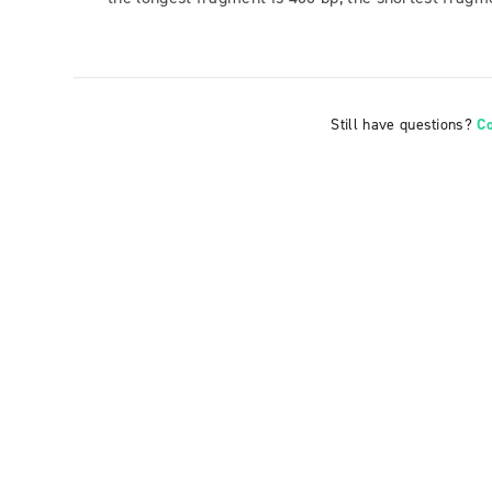
Still have questions?
C