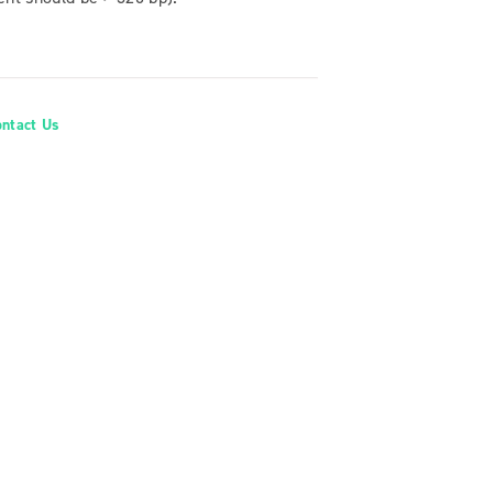
ontact Us