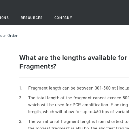
IONS
RESOURCES
COMPANY
Your Order
What are the lengths available fo
Fragments?
Fragment length can be between 301-500 nt (includ
The total length of the fragment cannot exceed 500
which will be used for PCR amplification. Flanking
length, which will allow for up to 460 bps of varia
The variation of fragment lengths from shortest to 
the longest fragment is 400 bp, the shortest fragm