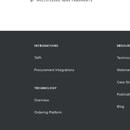
MULTIPLEXED GENE FRAGMENTS
INTEGRATIONS
RESOUR
TAPI
Technic
Procurement Integrations
Webinar
Case St
TECHNOLOGY
Publicat
Overview
Blog
Ordering Platform