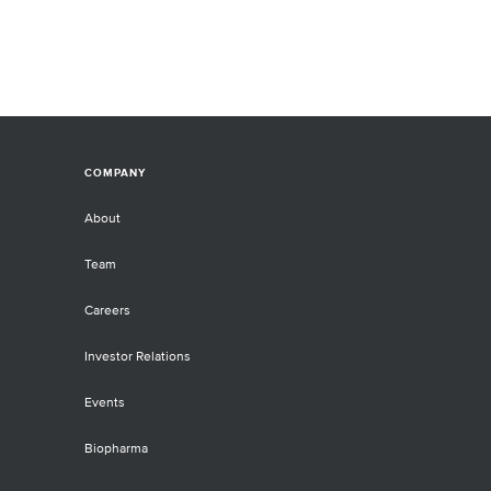
COMPANY
About
Team
Careers
Investor Relations
Events
Biopharma