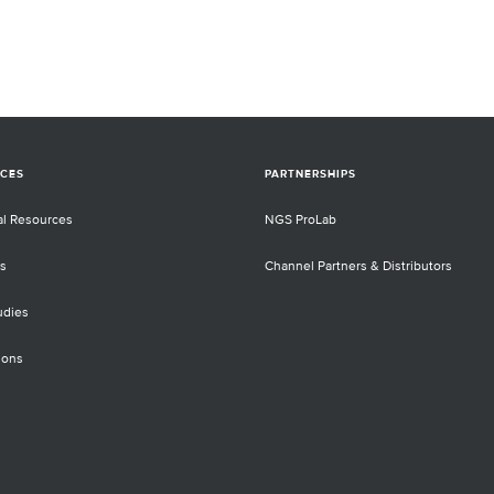
CES
PARTNERSHIPS
al Resources
NGS ProLab
s
Channel Partners & Distributors
udies
ions