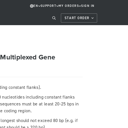
EN
SUPPORT
MY ORDERS
SIGN IN
START ORDER
r Multiplexed Gene
ing constant flanks).
 nucleotides including constant flanks
 sequences must be at least 20-25 bps in
ble coding region.
longest should not exceed 80 bp (e.g. if
ent should be > 320 bp).