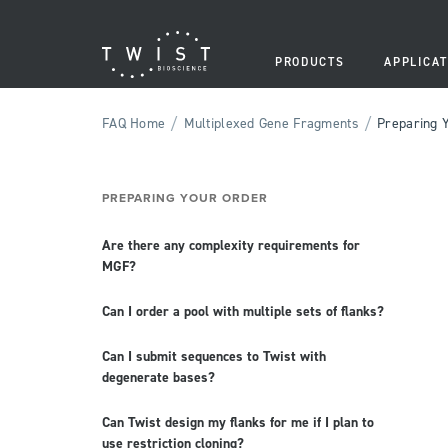
PRODUCTS
APPLICAT
/
/
FAQ Home
Multiplexed Gene Fragments
Preparing 
PREPARING YOUR ORDER
Are there any complexity requirements for
MGF?
Can I order a pool with multiple sets of flanks?
Can I submit sequences to Twist with
degenerate bases?
Can Twist design my flanks for me if I plan to
use restriction cloning?