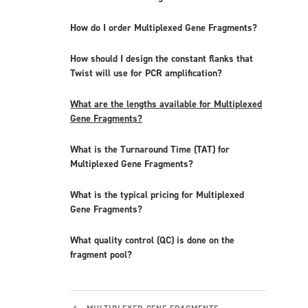
How do I order Multiplexed Gene Fragments?
How should I design the constant flanks that
Twist will use for PCR amplification?
What are the lengths available for Multiplexed
Gene Fragments?
What is the Turnaround Time (TAT) for
Multiplexed Gene Fragments?
What is the typical pricing for Multiplexed
Gene Fragments?
What quality control (QC) is done on the
fragment pool?