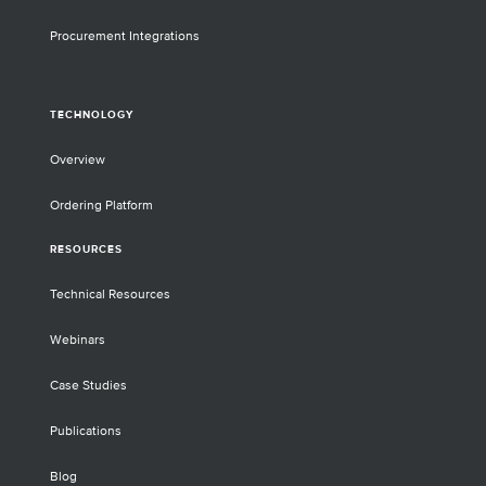
Procurement Integrations
TECHNOLOGY
Overview
Ordering Platform
RESOURCES
Technical Resources
Webinars
Case Studies
Publications
Blog