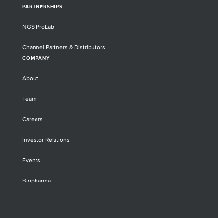
PARTNERSHIPS
NGS ProLab
Channel Partners & Distributors
COMPANY
About
Team
Careers
Investor Relations
Events
Biopharma