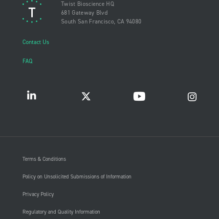
Twist Bioscience HQ
681 Gateway Blvd
South San Francisco, CA 94080
Contact Us
FAQ
Terms & Conditions
Policy on Unsolicited Submissions of Information
Privacy Policy
Regulatory and Quality Information