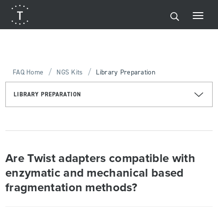
/
/
FAQ Home
NGS Kits
Library Preparation
LIBRARY PREPARATION
Are Twist adapters compatible with
enzymatic and mechanical based
fragmentation methods?