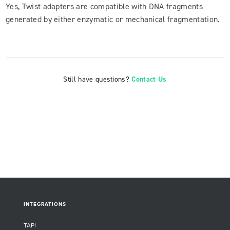
Yes, Twist adapters are compatible with DNA fragments
generated by either enzymatic or mechanical fragmentation.
Still have questions?
Contact Us
INTEGRATIONS
TAPI