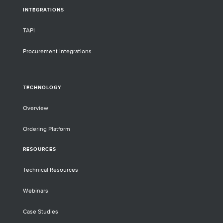
INTEGRATIONS
TAPI
Procurement Integrations
TECHNOLOGY
Overview
Ordering Platform
RESOURCES
Technical Resources
Webinars
Case Studies