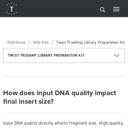
/
/
FAQ Home
NGS Kits
Twist TrueAmp Library Preparation Kit
TWIST TRUEAMP LIBRARY PREPARATION KIT
How does input DNA quality impact
final insert size?
Input DNA quality directly affects fragment size. High-quality,