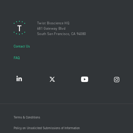
Twist Bioscience HQ
681 Gateway Blvd
South San Francisco, CA 94080
Contact Us
FAQ
Terms & Conditions
Policy on Unsolicited Submissions of Information