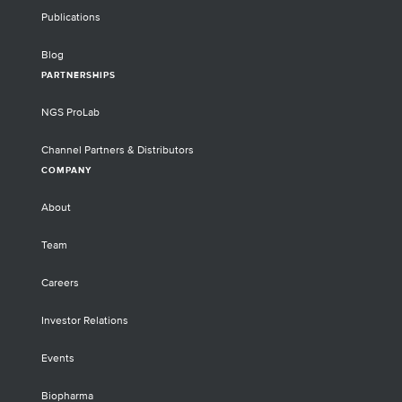
Publications
Blog
PARTNERSHIPS
NGS ProLab
Channel Partners & Distributors
COMPANY
About
Team
Careers
Investor Relations
Events
Biopharma