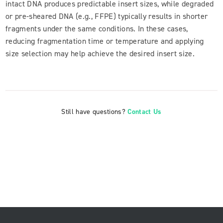
intact DNA produces predictable insert sizes, while degraded
or pre-sheared DNA (e.g., FFPE) typically results in shorter
fragments under the same conditions. In these cases,
reducing fragmentation time or temperature and applying
size selection may help achieve the desired insert size.
Still have questions?
Contact Us