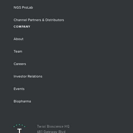
NGS ProLab
Channel Partners & Distributors
COMPANY
About
Team
Careers
Investor Relations
Events
Biopharma
Twist Bioscience HQ
681 Gateway Blvd