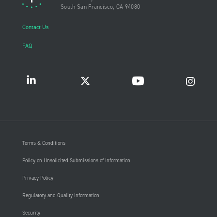
South San Francisco, CA 94080
Contact Us
FAQ
Terms & Conditions
Policy on Unsolicited Submissions of Information
Privacy Policy
Regulatory and Quality Information
Security