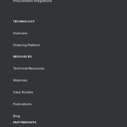
Procurement Integrations
TECHNOLOGY
Overview
Ordering Platform
RESOURCES
Technical Resources
Webinars
Case Studies
Publications
Blog
PARTNERSHIPS