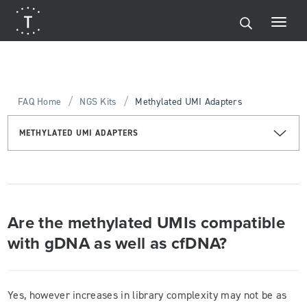
/
/
FAQ Home
NGS Kits
Methylated UMI Adapters
METHYLATED UMI ADAPTERS
Are the methylated UMIs compatible
with gDNA as well as cfDNA?
Yes, however increases in library complexity may not be as