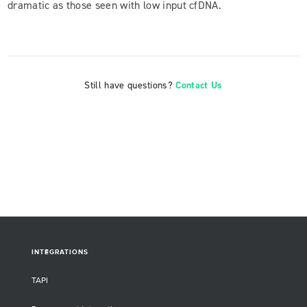
dramatic as those seen with low input cfDNA.
Still have questions?
Contact Us
INTEGRATIONS
TAPI