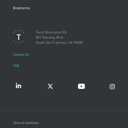
Biopharma
Twist Bioscience HQ
681 Gateway Blvd
South San Francisco, CA 94080
Contact Us
FAQ
Terms & Conditions