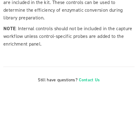
are included in the kit. These controls can be used to
determine the efficiency of enzymatic conversion during
library preparation.
NOTE
: Internal controls should not be included in the capture
workflow unless control-specific probes are added to the
enrichment panel.
Still have questions?
Contact Us