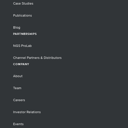
Case Studies
Publications
Blog
PARTNERSHIPS
NGS ProLab
Channel Partners & Distributors
COMPANY
About
Team
Careers
Investor Relations
Events