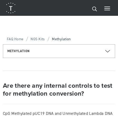
/
/
FAQ Home
NGS Kits
Methylation
METHYLATION
Are there any internal controls to test
for methylation conversion?
CpG Methylated pUC19 DNA and Unmethylated Lambda DNA