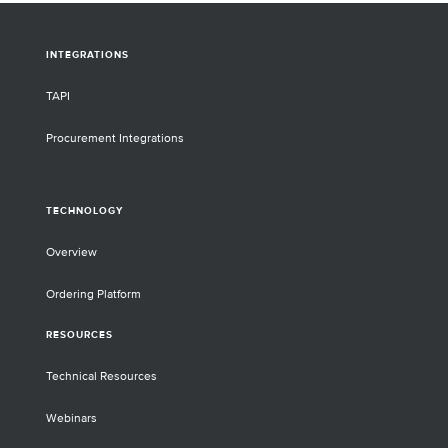
INTEGRATIONS
TAPI
Procurement Integrations
TECHNOLOGY
Overview
Ordering Platform
RESOURCES
Technical Resources
Webinars