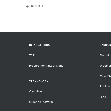
NGS KITS
INTEGRATIONS
RESOUR
TAPI
Technic
Procurement Integrations
Webinar
Case St
TECHNOLOGY
Publicat
Overview
Blog
Ordering Platform