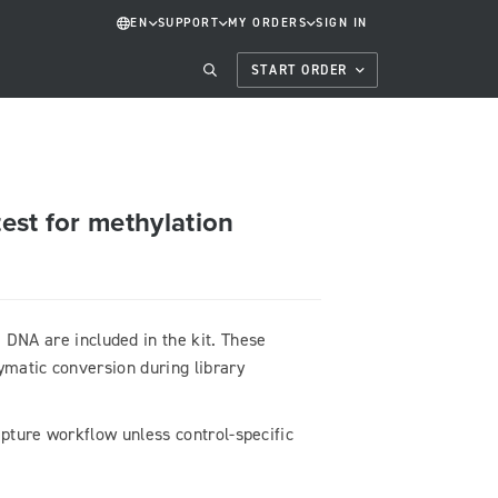
EN
SUPPORT
MY ORDERS
SIGN IN
START ORDER
test for methylation
NA are included in the kit. These
ymatic conversion during library
capture workflow unless control-specific