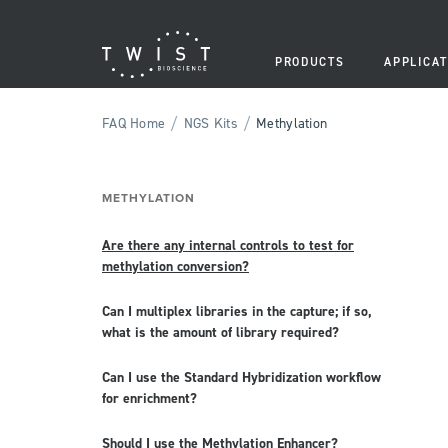
PRODUCTS
APPLICAT
/
/
FAQ Home
NGS Kits
Methylation
METHYLATION
Are there any internal controls to test for
methylation conversion?
Can I multiplex libraries in the capture; if so,
what is the amount of library required?
Can I use the Standard Hybridization workflow
for enrichment?
Should I use the Methylation Enhancer?