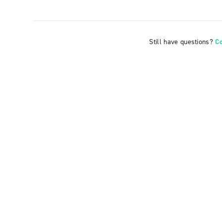
Still have questions?
C