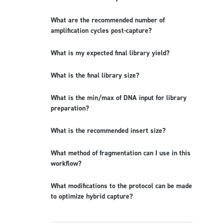
What are the recommended number of
amplification cycles post-capture?
What is my expected final library yield?
What is the final library size?
What is the min/max of DNA input for library
preparation?
What is the recommended insert size?
What method of fragmentation can I use in this
workflow?
What modifications to the protocol can be made
to optimize hybrid capture?