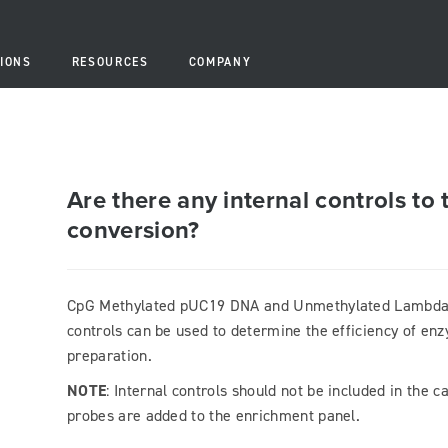
IONS
RESOURCES
COMPANY
Are there any internal controls to 
conversion?
CpG Methylated pUC19 DNA and Unmethylated Lambda D
controls can be used to determine the efficiency of enz
preparation.
NOTE
: Internal controls should not be included in the 
probes are added to the enrichment panel.