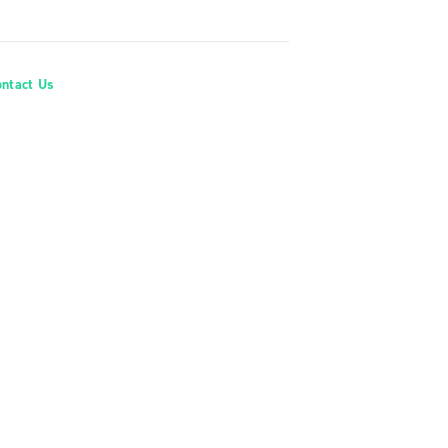
ontact Us