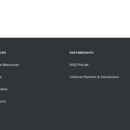
CES
PARTNERSHIPS
al Resources
NGS ProLab
s
Channel Partners & Distributors
udies
ions