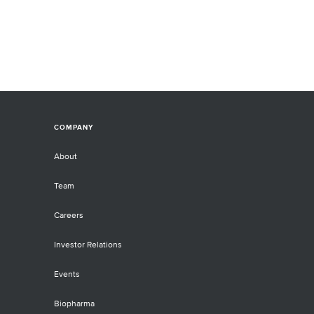
COMPANY
About
Team
Careers
Investor Relations
Events
Biopharma