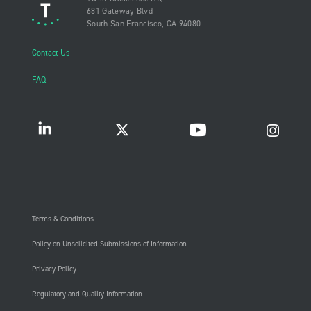
681 Gateway Blvd
South San Francisco, CA 94080
Contact Us
FAQ
Terms & Conditions
Policy on Unsolicited Submissions of Information
Privacy Policy
Regulatory and Quality Information