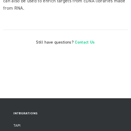
can also be used to enrich targets from cDNA libraries made
from RNA.
Still have questions?
Contact Us
INTEGRATIONS
TAPI