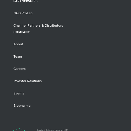
PARTNERSHIPS
NGS ProLab
Channel Partners & Distributors
COMPANY
About
Team
Careers
Investor Relations
Events
Biopharma
Twist Bioscience HQ