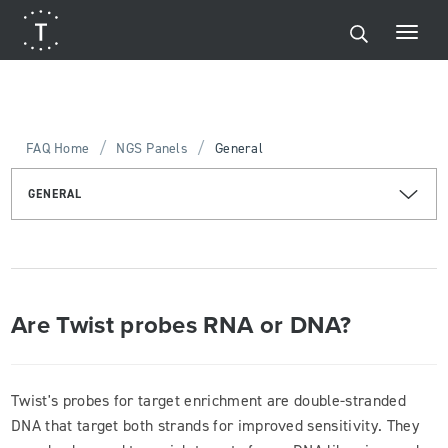
/
/
FAQ Home
NGS Panels
General
GENERAL
Are Twist probes RNA or DNA?
Twist's probes for target enrichment are double-stranded
DNA that target both strands for improved sensitivity. They