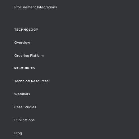
Procurement Integrations
TECHNOLOGY
Overview
Ordering Platform
RESOURCES
Technical Resources
Webinars
Case Studies
Publications
Blog