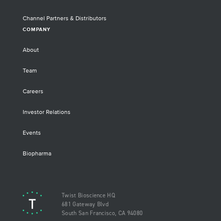
Channel Partners & Distributors
COMPANY
About
Team
Careers
Investor Relations
Events
Biopharma
Twist Bioscience HQ
681 Gateway Blvd
South San Francisco, CA 94080