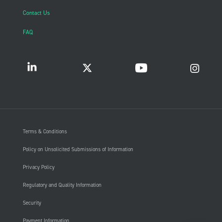
Contact Us
FAQ
Terms & Conditions
Policy on Unsolicited Submissions of Information
Privacy Policy
Regulatory and Quality Information
Security
Payment Information