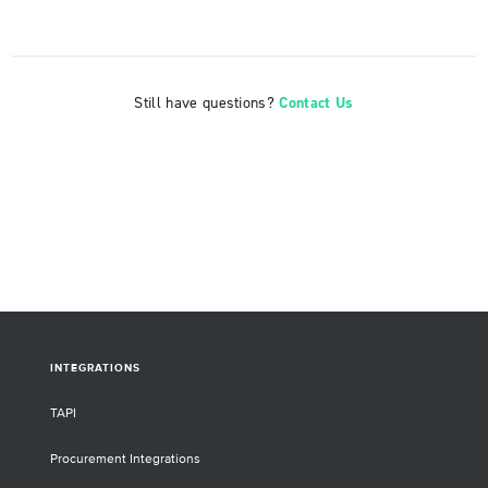
Still have questions?
Contact Us
INTEGRATIONS
TAPI
Procurement Integrations