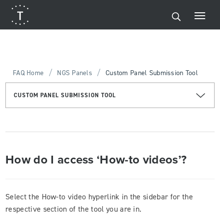
/
/
FAQ Home
NGS Panels
Custom Panel Submission Tool
CUSTOM PANEL SUBMISSION TOOL
How do I access ‘How-to videos’?
Select the How-to video hyperlink in the sidebar for the
respective section of the tool you are in.