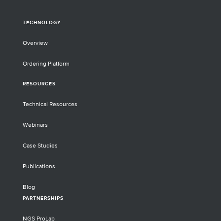
TECHNOLOGY
Overview
Ordering Platform
RESOURCES
Technical Resources
Webinars
Case Studies
Publications
Blog
PARTNERSHIPS
NGS ProLab