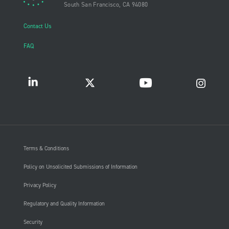
South San Francisco, CA 94080
Contact Us
FAQ
Terms & Conditions
Policy on Unsolicited Submissions of Information
Privacy Policy
Regulatory and Quality Information
Security