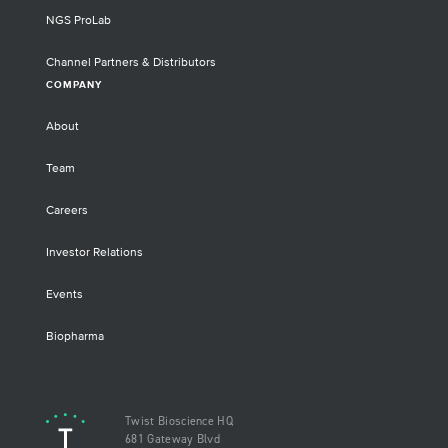
NGS ProLab
Channel Partners & Distributors
COMPANY
About
Team
Careers
Investor Relations
Events
Biopharma
Twist Bioscience HQ
681 Gateway Blvd