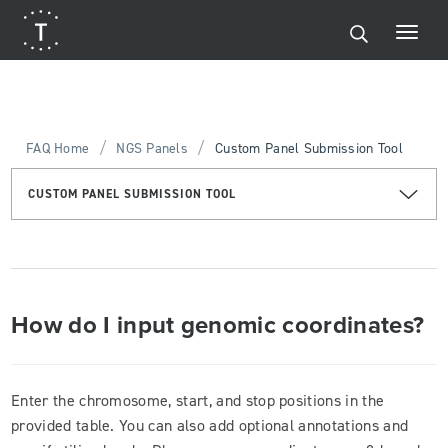
/
/
FAQ Home
NGS Panels
Custom Panel Submission Tool
CUSTOM PANEL SUBMISSION TOOL
How do I input genomic coordinates?
Enter the chromosome, start, and stop positions in the
provided table. You can also add optional annotations and