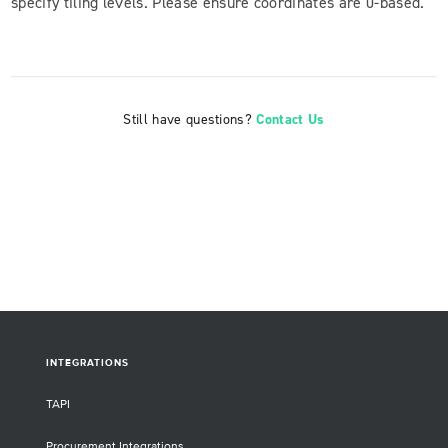
specify tiling levels. Please ensure coordinates are 0-based.
Still have questions?
Contact Us
INTEGRATIONS
TAPI
Procurement Integrations