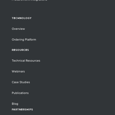
TECHNOLOGY
Overview
Ordering Platform
RESOURCES
Technical Resources
Webinars
Case Studies
Publications
Blog
PARTNERSHIPS