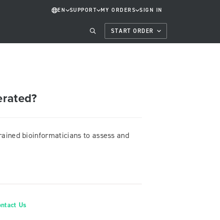
EN
SUPPORT
MY ORDERS
SIGN IN
START ORDER
erated?
trained bioinformaticians to assess and
ontact Us