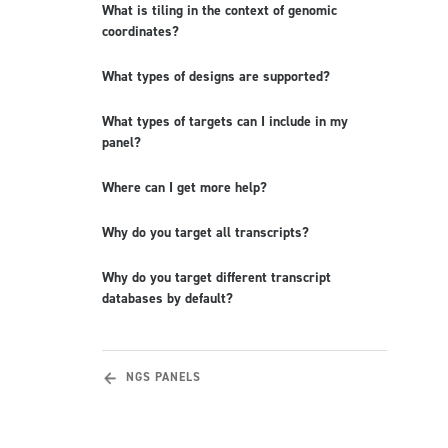
What is tiling in the context of genomic
coordinates?
What types of designs are supported?
What types of targets can I include in my
panel?
Where can I get more help?
Why do you target all transcripts?
Why do you target different transcript
databases by default?
NGS PANELS