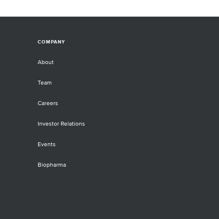
COMPANY
About
Team
Careers
Investor Relations
Events
Biopharma