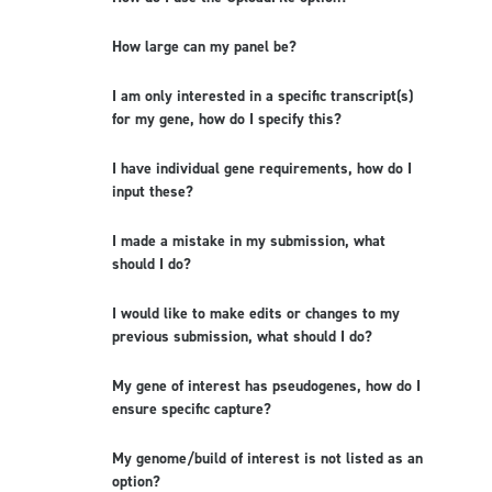
How large can my panel be?
I am only interested in a specific transcript(s)
for my gene, how do I specify this?
I have individual gene requirements, how do I
input these?
I made a mistake in my submission, what
should I do?
I would like to make edits or changes to my
previous submission, what should I do?
My gene of interest has pseudogenes, how do I
ensure specific capture?
My genome/build of interest is not listed as an
option?