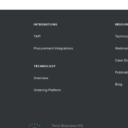
INTEGRATIONS
RESOUR
TAPI
Technic
Procurement Integrations
Webinar
Case St
TECHNOLOGY
Publicat
Overview
Blog
Ordering Platform
Twist Bioscience HQ