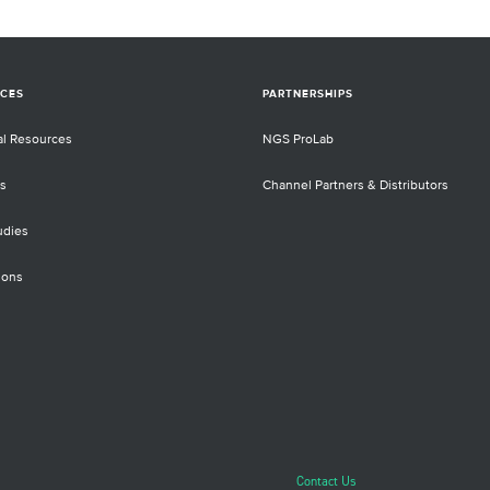
CES
PARTNERSHIPS
al Resources
NGS ProLab
s
Channel Partners & Distributors
udies
ions
Contact Us