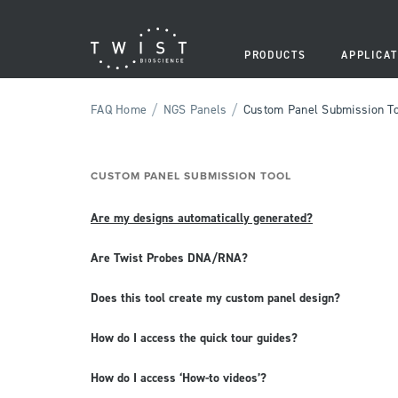
PRODUCTS
APPLICAT
/
/
FAQ Home
NGS Panels
Custom Panel Submission T
CUSTOM PANEL SUBMISSION TOOL
Are my designs automatically generated?
Are Twist Probes DNA/RNA?
Does this tool create my custom panel design?
How do I access the quick tour guides?
How do I access ‘How-to videos’?