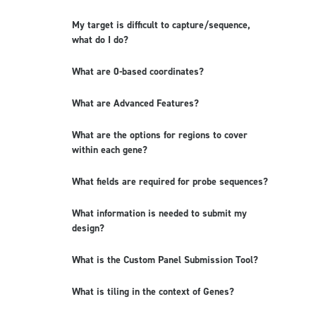
My target is difficult to capture/sequence,
what do I do?
What are 0-based coordinates?
What are Advanced Features?
What are the options for regions to cover
within each gene?
What fields are required for probe sequences?
What information is needed to submit my
design?
What is the Custom Panel Submission Tool?
What is tiling in the context of Genes?