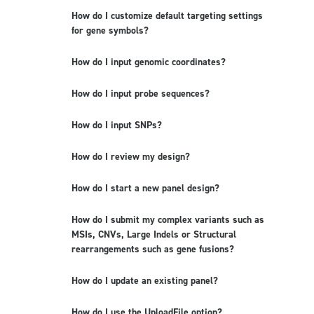
How do I customize default targeting settings
for gene symbols?
How do I input genomic coordinates?
How do I input probe sequences?
How do I input SNPs?
How do I review my design?
How do I start a new panel design?
How do I submit my complex variants such as
MSIs, CNVs, Large Indels or Structural
rearrangements such as gene fusions?
How do I update an existing panel?
How do I use the UploadFile option?