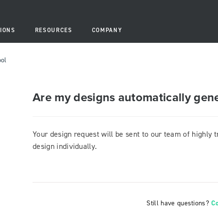
IONS
RESOURCES
COMPANY
ool
Are my designs automatically gen
Your design request will be sent to our team of highly 
design individually.
Still have questions?
C