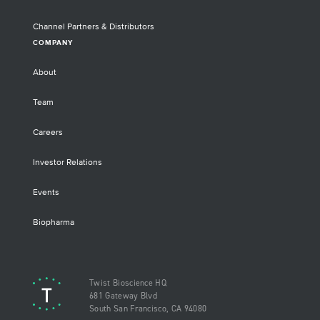
Channel Partners & Distributors
COMPANY
About
Team
Careers
Investor Relations
Events
Biopharma
Twist Bioscience HQ
681 Gateway Blvd
South San Francisco, CA 94080