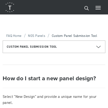
/
/
FAQ Home
NGS Panels
Custom Panel Submission Tool
CUSTOM PANEL SUBMISSION TOOL
How do I start a new panel design?
Select "New Design" and provide a unique name for your
panel.