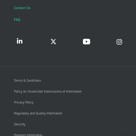
Contact Us
FAQ
Terms & Conditions
Policy on Unsolicited Submissions of Information
Privacy Policy
Regulatory and Quality Information
Security
Payment Information