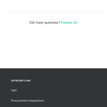
Still have questions?
Contact Us
INTEGRATIONS
TAPI
Procurement Integrations