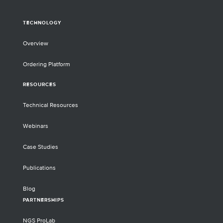
TECHNOLOGY
Overview
Ordering Platform
RESOURCES
Technical Resources
Webinars
Case Studies
Publications
Blog
PARTNERSHIPS
NGS ProLab