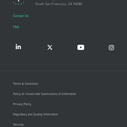
South San Francisco, CA 94080
Contact Us
FAQ
Terms & Conditions
Policy on Unsolicited Submissions of Information
Privacy Policy
Regulatory and Quality Information
Security