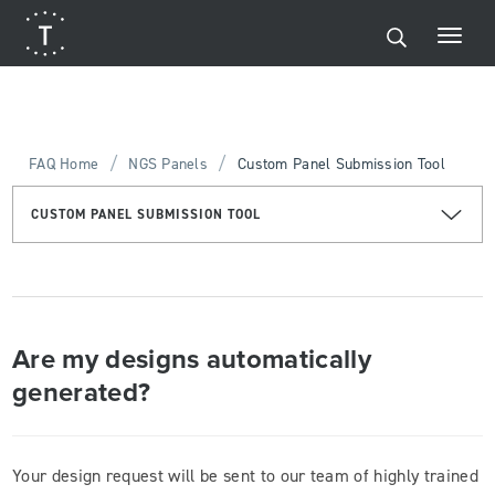
/
/
FAQ Home
NGS Panels
Custom Panel Submission Tool
CUSTOM PANEL SUBMISSION TOOL
Are my designs automatically
generated?
Your design request will be sent to our team of highly trained