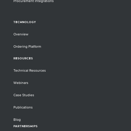
Procurement Integrations
TECHNOLOGY
Overview
Ordering Platform
RESOURCES
Technical Resources
Webinars
Case Studies
Publications
Blog
PARTNERSHIPS