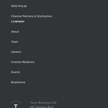
NGS ProLab
Channel Partners & Distributors
COMPANY
About
Team
Careers
Investor Relations
Events
Biopharma
Twist Bioscience HQ
681 Gateway Blvd