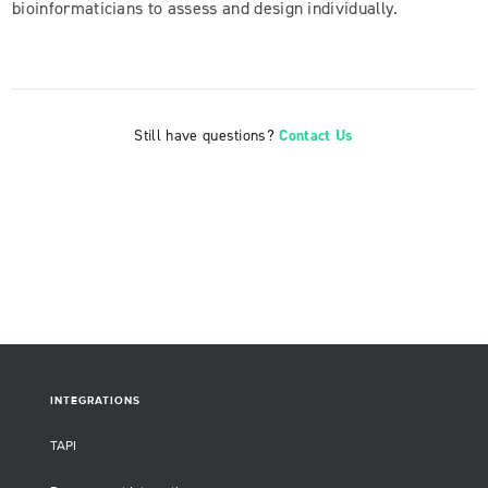
bioinformaticians to assess and design individually.
Still have questions?
Contact Us
INTEGRATIONS
TAPI