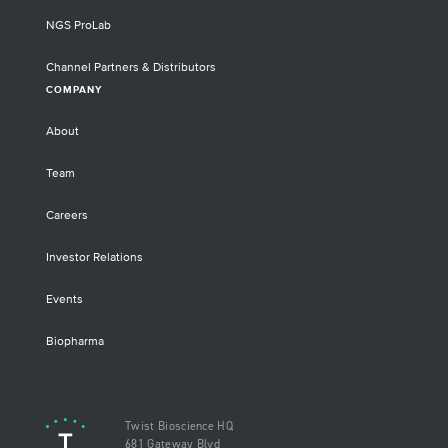
NGS ProLab
Channel Partners & Distributors
COMPANY
About
Team
Careers
Investor Relations
Events
Biopharma
Twist Bioscience HQ
681 Gateway Blvd