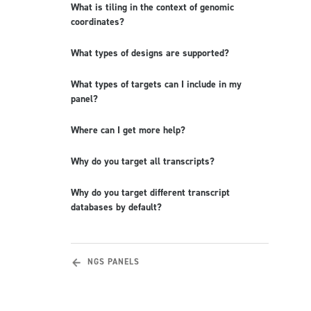
What is tiling in the context of genomic
coordinates?
What types of designs are supported?
What types of targets can I include in my
panel?
Where can I get more help?
Why do you target all transcripts?
Why do you target different transcript
databases by default?
NGS PANELS