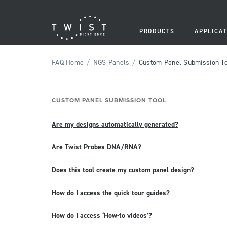
PRODUCTS
APPLICAT
/
/
FAQ Home
NGS Panels
Custom Panel Submission T
CUSTOM PANEL SUBMISSION TOOL
Are my designs automatically generated?
Are Twist Probes DNA/RNA?
Does this tool create my custom panel design?
How do I access the quick tour guides?
How do I access ‘How-to videos’?