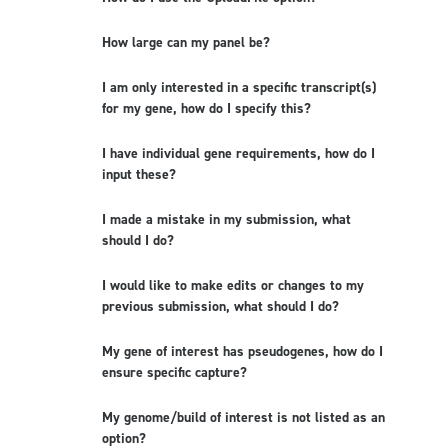
How large can my panel be?
I am only interested in a specific transcript(s)
for my gene, how do I specify this?
I have individual gene requirements, how do I
input these?
I made a mistake in my submission, what
should I do?
I would like to make edits or changes to my
previous submission, what should I do?
My gene of interest has pseudogenes, how do I
ensure specific capture?
My genome/build of interest is not listed as an
option?