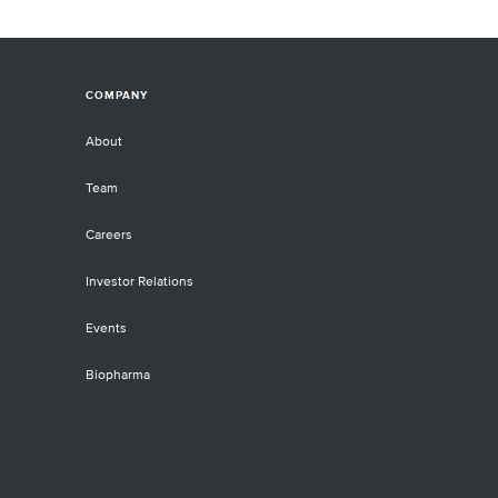
COMPANY
About
Team
Careers
Investor Relations
Events
Biopharma