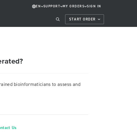
EN
SUPPORT
MY ORDERS
SIGN IN
START ORDER
erated?
trained bioinformaticians to assess and
ontact Us