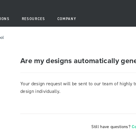
IONS
RESOURCES
COMPANY
ool
Are my designs automatically gen
Your design request will be sent to our team of highly 
design individually.
Still have questions?
C