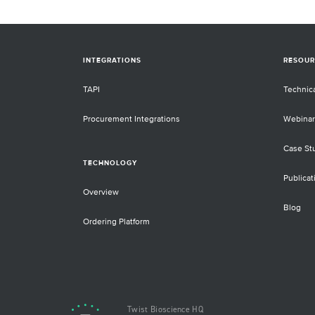
INTEGRATIONS
RESOUR
TAPI
Technic
Procurement Integrations
Webinar
Case St
TECHNOLOGY
Publicat
Overview
Blog
Ordering Platform
Twist Bioscience HQ