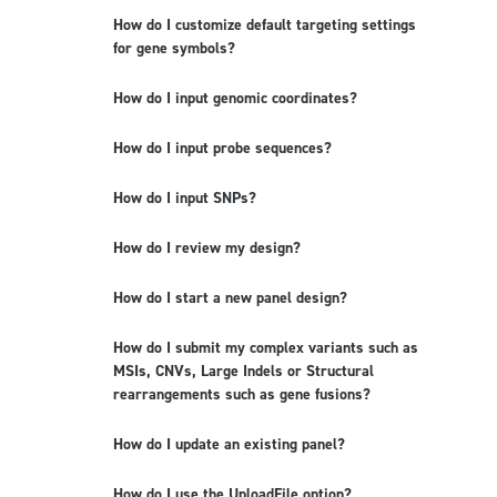
How do I customize default targeting settings
for gene symbols?
How do I input genomic coordinates?
How do I input probe sequences?
How do I input SNPs?
How do I review my design?
How do I start a new panel design?
How do I submit my complex variants such as
MSIs, CNVs, Large Indels or Structural
rearrangements such as gene fusions?
How do I update an existing panel?
How do I use the UploadFile option?