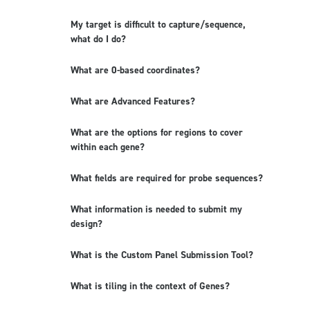
My target is difficult to capture/sequence,
what do I do?
What are 0-based coordinates?
What are Advanced Features?
What are the options for regions to cover
within each gene?
What fields are required for probe sequences?
What information is needed to submit my
design?
What is the Custom Panel Submission Tool?
What is tiling in the context of Genes?