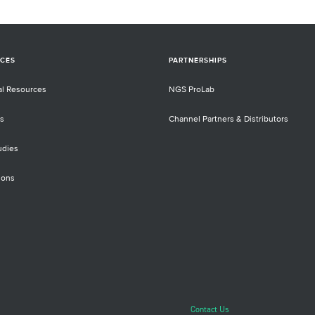
CES
PARTNERSHIPS
al Resources
NGS ProLab
s
Channel Partners & Distributors
udies
ions
Contact Us